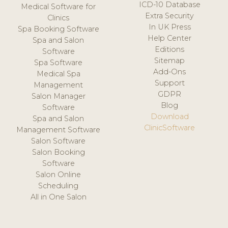
ICD-10 Database
Medical Software for
Extra Security
Clinics
In UK Press
Spa Booking Software
Help Center
Spa and Salon
Editions
Software
Sitemap
Spa Software
Add-Ons
Medical Spa
Support
Management
GDPR
Salon Manager
Blog
Software
Download
Spa and Salon
ClinicSoftware
Management Software
Salon Software
Salon Booking
Software
Salon Online
Scheduling
All in One Salon