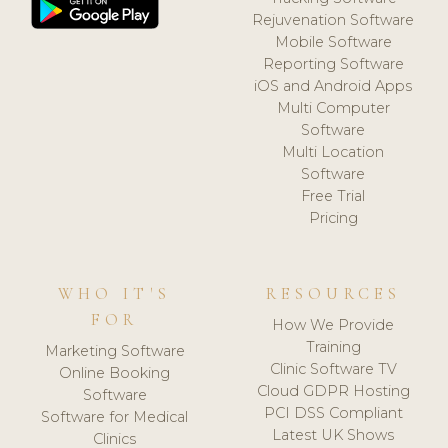
Rejuvenation Software
Mobile Software
Reporting Software
iOS and Android Apps
Multi Computer
Software
Multi Location
Software
Free Trial
Pricing
WHO IT'S
RESOURCES
FOR
How We Provide
Training
Marketing Software
Clinic Software TV
Online Booking
Cloud GDPR Hosting
Software
PCI DSS Compliant
Software for Medical
Latest UK Shows
Clinics