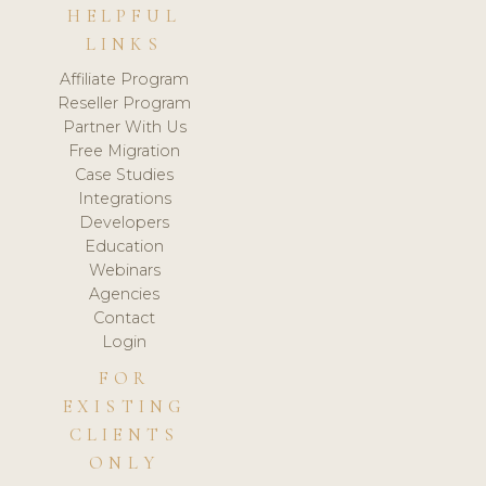
HELPFUL
LINKS
Affiliate Program
Reseller Program
Partner With Us
Free Migration
Case Studies
Integrations
Developers
Education
Webinars
Agencies
Contact
Login
FOR
EXISTING
CLIENTS
ONLY