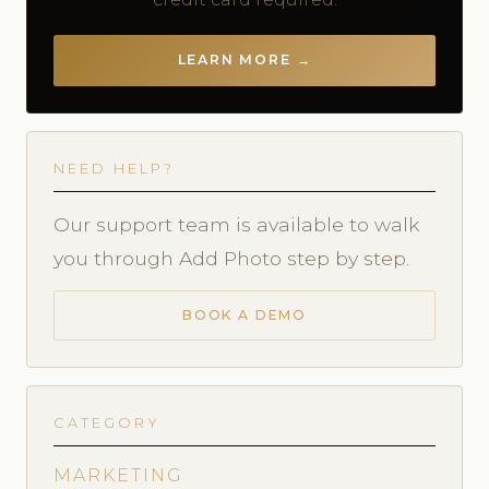
LEARN MORE →
NEED HELP?
Our support team is available to walk
you through Add Photo step by step.
BOOK A DEMO
CATEGORY
MARKETING