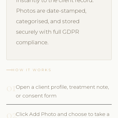
instantly to the client record.
Photos are date-stamped,
categorised, and stored
securely with full GDPR
compliance.
HOW IT WORKS
01
Open a client profile, treatment note,
or consent form
02
Click Add Photo and choose to take a