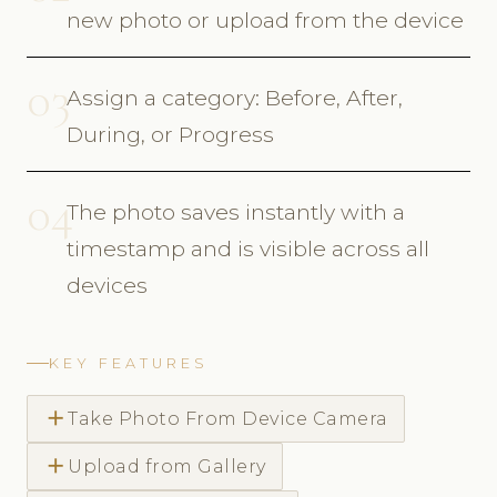
new photo or upload from the device
03
Assign a category: Before, After,
During, or Progress
04
The photo saves instantly with a
timestamp and is visible across all
devices
KEY FEATURES
add
Take Photo From Device Camera
add
Upload from Gallery