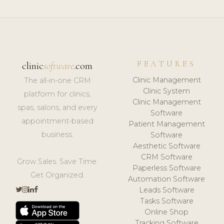
FEATURES
clinic
software
.com
Clinic Management
The all-in-one CRM
Clinic System
platform for clinics,
Clinic Management
spas, salons, and every
Software
appointment-based
Patient Management
business.
Software
Aesthetic Software
CRM Software
Grow Sales. Save Time.
Paperless Software
Get Organized.
Automation Software
Leads Software
Tasks Software
Online Shop
Tracking Software