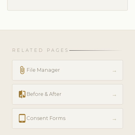
RELATED PAGES
attach_file
→
File Manager
compare
→
Before & After
tablet_android
→
Consent Forms