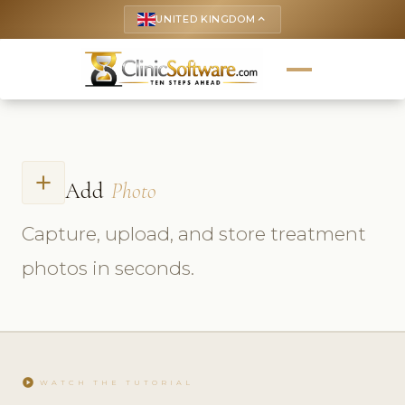
UNITED KINGDOM
keyboard_arrow_up
add
Add
Photo
Capture, upload, and store treatment
photos in seconds.
play_circle
WATCH THE TUTORIAL