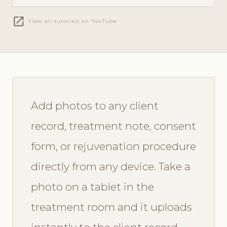
open_in_new
View all tutorials on YouTube
Add photos to any client
record, treatment note, consent
form, or rejuvenation procedure
directly from any device. Take a
photo on a tablet in the
treatment room and it uploads