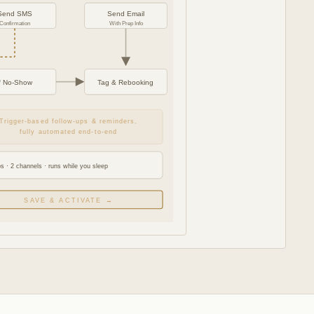
Send SMS
Send Email
Confirmation
With Prep Info
If No-Show
Tag & Rebooking
Trigger-based follow-ups & reminders,
fully automated end-to-end
s · 2 channels · runs while you sleep
SAVE & ACTIVATE →