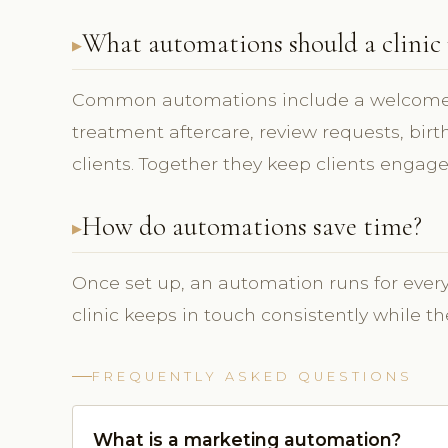
What automations should a clinic
Common automations include a welcome 
treatment aftercare, review requests, bir
clients. Together they keep clients engage
How do automations save time?
Once set up, an automation runs for every 
clinic keeps in touch consistently while 
FREQUENTLY ASKED QUESTIONS
What is a marketing automation?