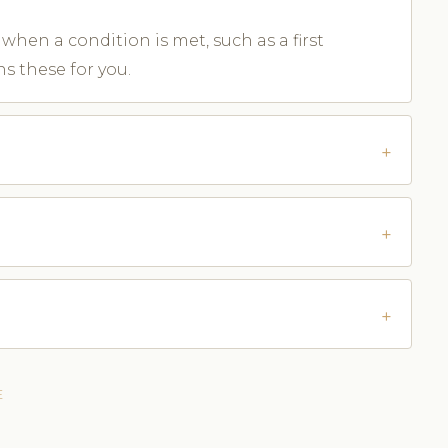
when a condition is met, such as a first
s these for you.
E