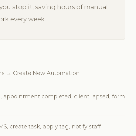
you stop it, saving hours of manual
rk every week.
ns → Create New Automation
, appointment completed, client lapsed, form
, create task, apply tag, notify staff