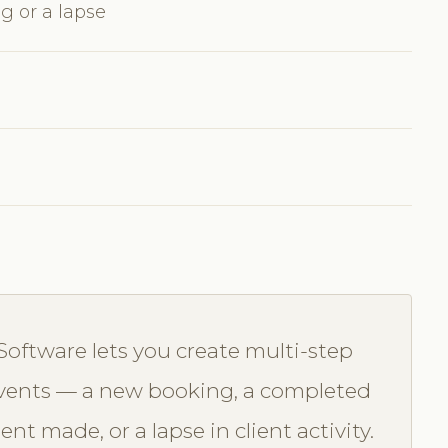
g or a lapse
Software lets you create multi-step
 events — a new booking, a completed
t made, or a lapse in client activity.