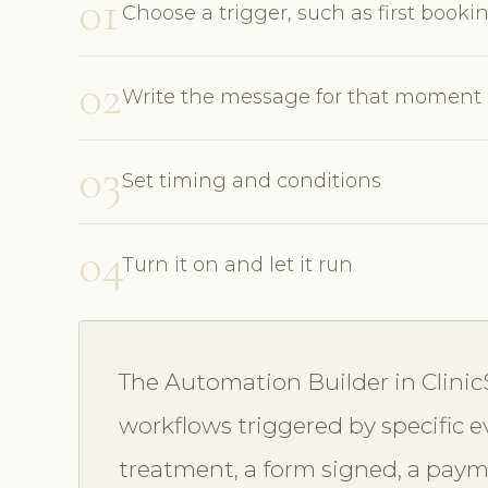
01
Choose a trigger, such as first bookin
02
Write the message for that moment
03
Set timing and conditions
04
Turn it on and let it run
The Automation Builder in Clinic
workflows triggered by specific
treatment, a form signed, a paymen