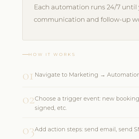
Each automation runs 24/7 until 
communication and follow-up wo
HOW IT WORKS
01
Navigate to Marketing → Automatio
02
Choose a trigger event: new booking
signed, etc.
03
Add action steps: send email, send SMS