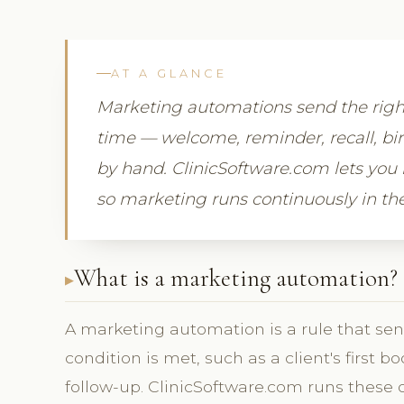
AT A GLANCE
Marketing automations send the right 
time — welcome, reminder, recall, bir
by hand. ClinicSoftware.com lets you 
so marketing runs continuously in t
What is a marketing automation?
A marketing automation is a rule that s
condition is met, such as a client's first b
follow-up. ClinicSoftware.com runs these o