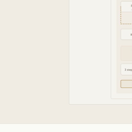
3 step