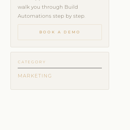
walk you through Build
Automations step by step.
BOOK A DEMO
CATEGORY
MARKETING