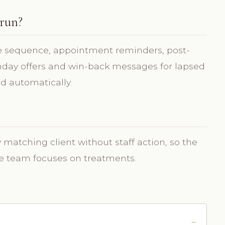
 run?
sequence, appointment reminders, post-
thday offers and win-back messages for lapsed
d automatically.
matching client without staff action, so the
the team focuses on treatments.