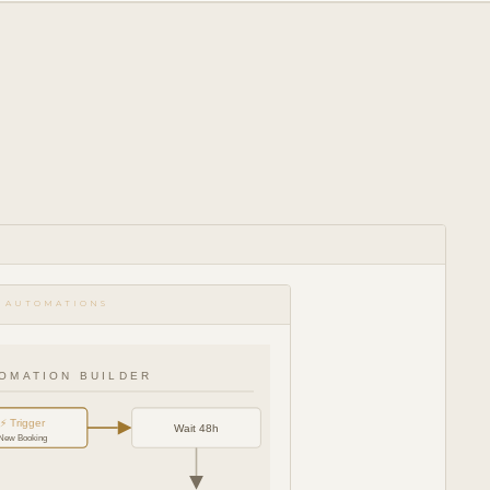
 AUTOMATIONS
OMATION BUILDER
⚡ Trigger
Wait 48h
New Booking