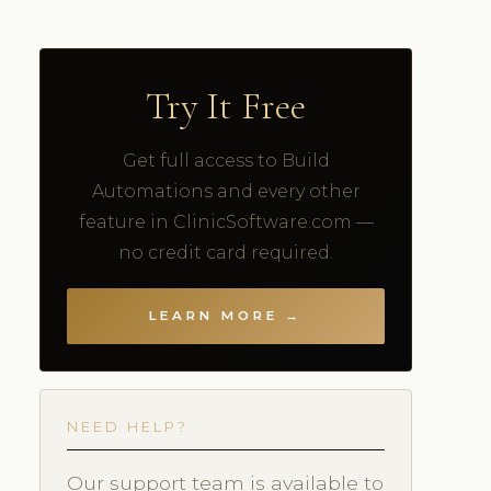
Try It Free
Get full access to Build
Automations and every other
feature in ClinicSoftware.com —
no credit card required.
LEARN MORE →
NEED HELP?
Our support team is available to