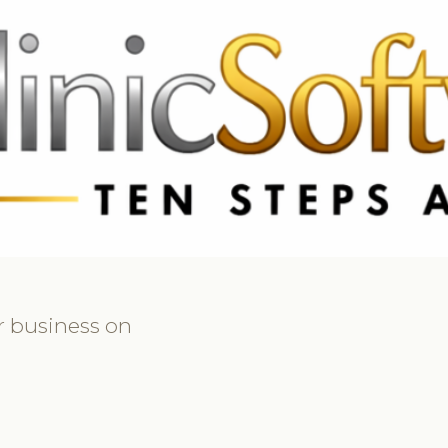
 3369
FR: +33 75690 4272
CA & US: +1 562 606 0386
r business on