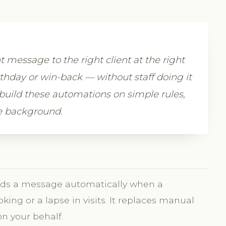
message to the right client at the right
thday or win-back — without staff doing it
build these automations on simple rules,
he background.
ends a message automatically when a
ooking or a lapse in visits. It replaces manual
n your behalf.