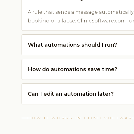
A rule that sends a message automatically 
booking or a lapse. ClinicSoftware.com run
What automations should I run?
How do automations save time?
Can I edit an automation later?
HOW IT WORKS IN CLINICSOFTWAR