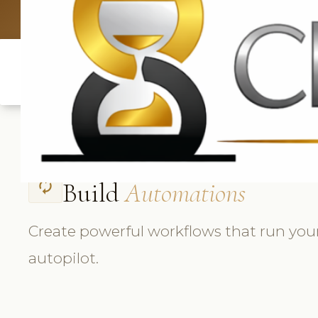
UK: +4420 3369
Build
Automations
autorenew
Create powerful workflows that run you
autopilot.