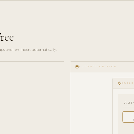
ree
ups and reminders automatically.
image
AUTOMATION FLOW
autorenew
BUILD
AUT