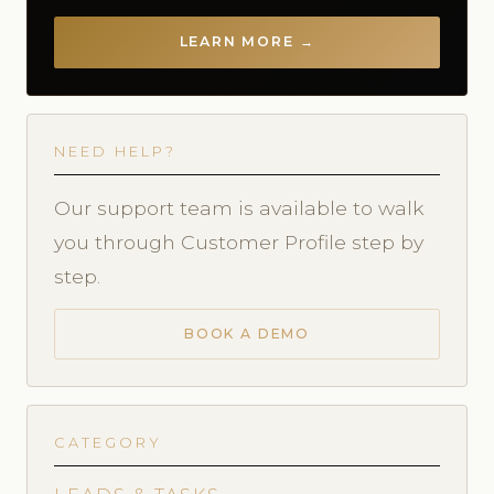
LEARN MORE →
NEED HELP?
Our support team is available to walk
you through Customer Profile step by
step.
BOOK A DEMO
CATEGORY