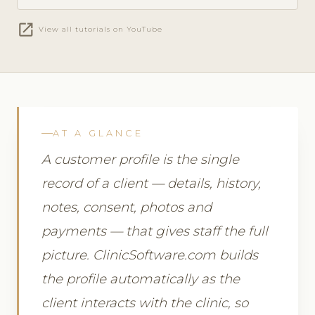
open_in_new
View all tutorials on YouTube
AT A GLANCE
A customer profile is the single
record of a client — details, history,
notes, consent, photos and
payments — that gives staff the full
picture. ClinicSoftware.com builds
the profile automatically as the
client interacts with the clinic, so