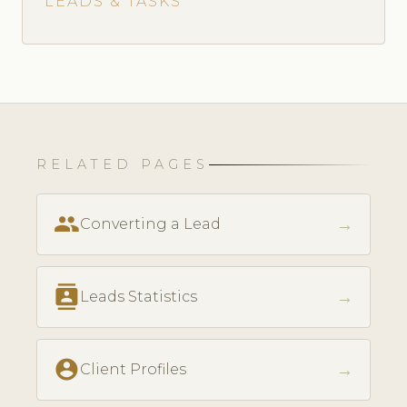
LEADS & TASKS
RELATED PAGES
people
→
Converting a Lead
contacts
→
Leads Statistics
account_circle
→
Client Profiles