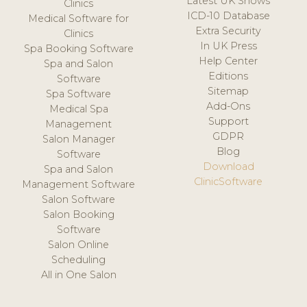
Latest UK Shows
Clinics
ICD-10 Database
Medical Software for
Extra Security
Clinics
In UK Press
Spa Booking Software
Help Center
Spa and Salon
Editions
Software
Sitemap
Spa Software
Add-Ons
Medical Spa
Support
Management
GDPR
Salon Manager
Blog
Software
Download
Spa and Salon
ClinicSoftware
Management Software
Salon Software
Salon Booking
Software
Salon Online
Scheduling
All in One Salon