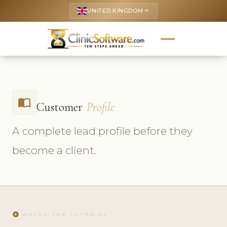
UNITED KINGDOM
keyboard_arrow_up
import_contacts
Customer
Profile
A complete lead profile before they
become a client.
play_circle
WATCH THE TUTORIAL