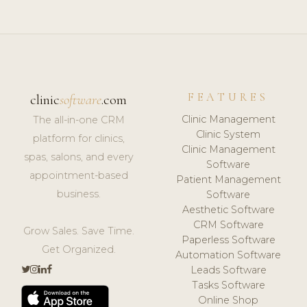
FEATURES
clinic
software
.com
Clinic Management
The all-in-one CRM
Clinic System
platform for clinics,
Clinic Management
spas, salons, and every
Software
appointment-based
Patient Management
business.
Software
Aesthetic Software
CRM Software
Grow Sales. Save Time.
Paperless Software
Get Organized.
Automation Software
Leads Software
Tasks Software
Online Shop