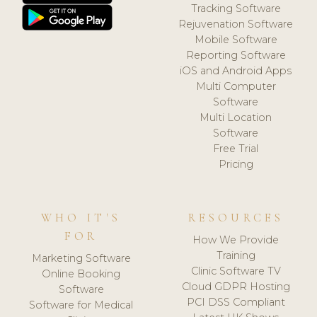
Tracking Software
Rejuvenation Software
Mobile Software
Reporting Software
iOS and Android Apps
Multi Computer
Software
Multi Location
Software
Free Trial
Pricing
WHO IT'S
RESOURCES
FOR
How We Provide
Training
Marketing Software
Clinic Software TV
Online Booking
Cloud GDPR Hosting
Software
PCI DSS Compliant
Software for Medical