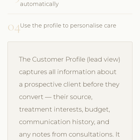
automatically
04
Use the profile to personalise care
The Customer Profile (lead view)
captures all information about
a prospective client before they
convert — their source,
treatment interests, budget,
communication history, and
any notes from consultations. It