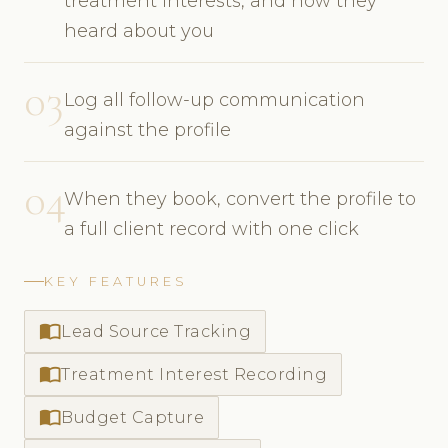
treatment interests, and how they
heard about you
03
Log all follow-up communication
against the profile
04
When they book, convert the profile to
a full client record with one click
KEY FEATURES
import_contacts
Lead Source Tracking
import_contacts
Treatment Interest Recording
import_contacts
Budget Capture