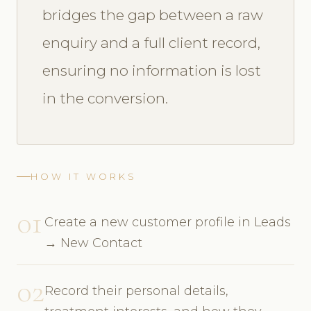
bridges the gap between a raw
enquiry and a full client record,
ensuring no information is lost
in the conversion.
HOW IT WORKS
01
Create a new customer profile in Leads
→ New Contact
02
Record their personal details,