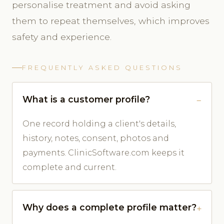
personalise treatment and avoid asking
them to repeat themselves, which improves
safety and experience.
FREQUENTLY ASKED QUESTIONS
What is a customer profile?
One record holding a client's details,
history, notes, consent, photos and
payments. ClinicSoftware.com keeps it
complete and current.
Why does a complete profile matter?