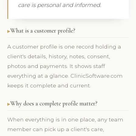
care is personal and informed.
What is a customer profile?
A customer profile is one record holding a
client's details, history, notes, consent,
photos and payments. It shows staff
everything at a glance. ClinicSoftware.com
keeps it complete and current.
Why does a complete profile matter?
When everything is in one place, any team
member can pick up a client's care,