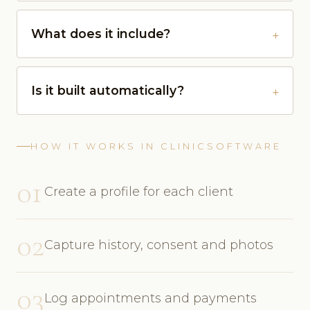
What does it include?
Is it built automatically?
HOW IT WORKS IN CLINICSOFTWARE
01
Create a profile for each client
02
Capture history, consent and photos
03
Log appointments and payments