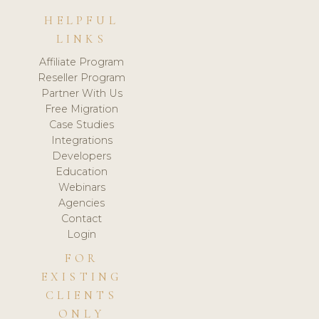
HELPFUL
LINKS
Affiliate Program
Reseller Program
Partner With Us
Free Migration
Case Studies
Integrations
Developers
Education
Webinars
Agencies
Contact
Login
FOR
EXISTING
CLIENTS
ONLY