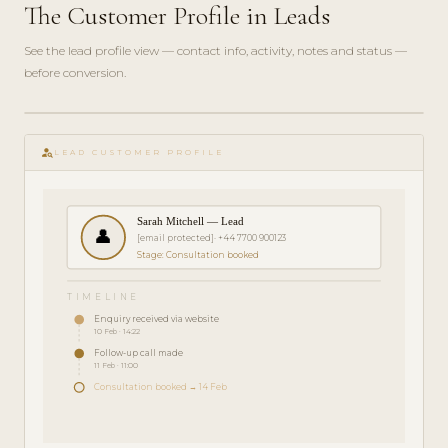
The Customer Profile in Leads
See the lead profile view — contact info, activity, notes and status —
before conversion.
play_circle_filled
FEATURE
person_search
TOUR · 3
LEAD CUSTOMER PROFILE
MIN
Sarah Mitchell — Lead
👤
[email protected]
· +44 7700 900123
Stage: Consultation booked
TIMELINE
Enquiry received via website
10 Feb · 14:22
Follow-up call made
11 Feb · 11:00
Consultation booked → 14 Feb