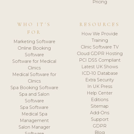
Pricing
WHO IT'S
RESOURCES
FOR
How We Provide
Training
Marketing Software
Clinic Software TV
Online Booking
Cloud GDPR Hosting
Software
PCI DSS Compliant
Software for Medical
Latest UK Shows
Clinics
ICD-10 Database
Medical Software for
Extra Security
Clinics
In UK Press
Spa Booking Software
Help Center
Spa and Salon
Editions
Software
Sitemap
Spa Software
Add-Ons
Medical Spa
Support
Management
GDPR
Salon Manager
Blog
Software