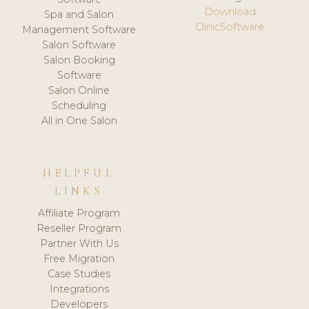
Download
Spa and Salon
ClinicSoftware
Management Software
Salon Software
Salon Booking
Software
Salon Online
Scheduling
All in One Salon
HELPFUL
LINKS
Affiliate Program
Reseller Program
Partner With Us
Free Migration
Case Studies
Integrations
Developers