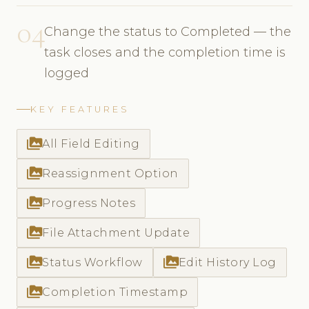
04
Change the status to Completed — the
task closes and the completion time is
logged
KEY FEATURES
perm_media
All Field Editing
perm_media
Reassignment Option
perm_media
Progress Notes
perm_media
File Attachment Update
perm_media
perm_media
Status Workflow
Edit History Log
perm_media
Completion Timestamp