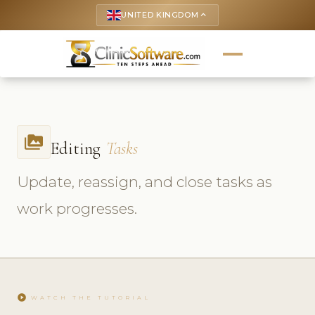
UNITED KINGDOM
keyboard_arrow_up
perm_media
Editing
Tasks
Update, reassign, and close tasks as
work progresses.
play_circle
WATCH THE TUTORIAL