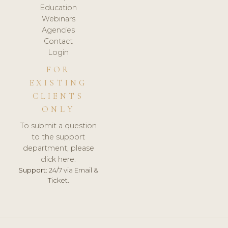
Education
Webinars
Agencies
Contact
Login
FOR
EXISTING
CLIENTS
ONLY
To submit a question
to the support
department, please
click here.
Support:
24/7 via Email &
Ticket.