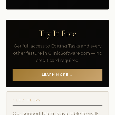
Try It Free
Get full access to Editing Tasks and every
other feature in ClinicSoftware.com — no
credit card required.
LEARN MORE →
NEED HELP?
Our support team is available to walk