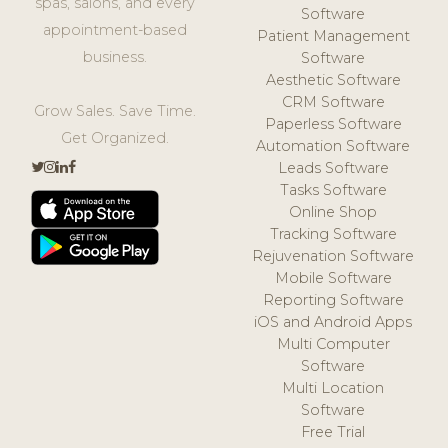
spas, salons, and every
Software
appointment-based
Patient Management
business.
Software
Aesthetic Software
CRM Software
Grow Sales. Save Time.
Paperless Software
Get Organized.
Automation Software
Leads Software
Tasks Software
Online Shop
Tracking Software
Rejuvenation Software
Mobile Software
Reporting Software
iOS and Android Apps
Multi Computer
Software
Multi Location
Software
Free Trial