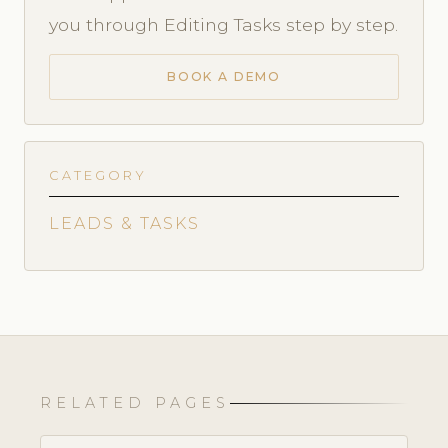
you through Editing Tasks step by step.
BOOK A DEMO
CATEGORY
LEADS & TASKS
RELATED PAGES