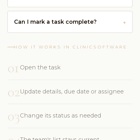
Can I mark a task complete?
HOW IT WORKS IN CLINICSOFTWARE
01
Open the task
02
Update details, due date or assignee
03
Change its status as needed
04
The team's list stays current