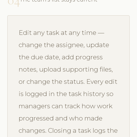
Edit any task at any time —
change the assignee, update
the due date, add progress
notes, upload supporting files,
or change the status. Every edit
is logged in the task history so
managers can track how work
progressed and who made
changes. Closing a task logs the