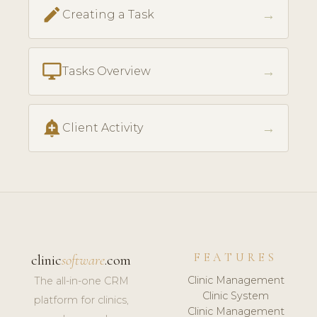
create
→
Creating a Task
desktop_windows
→
Tasks Overview
add_alert
→
Client Activity
FEATURES
clinic
software
.com
Clinic Management
The all-in-one CRM
Clinic System
platform for clinics,
Clinic Management