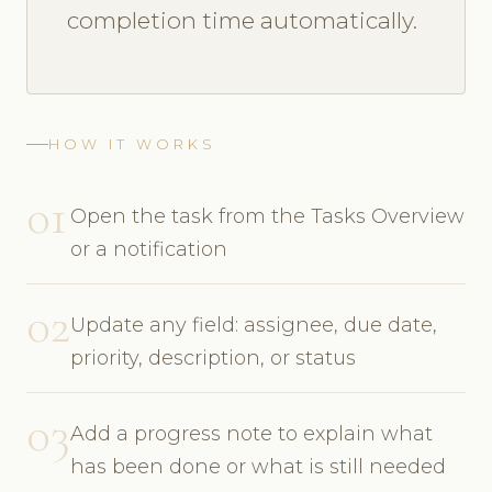
completion time automatically.
HOW IT WORKS
01
Open the task from the Tasks Overview
or a notification
02
Update any field: assignee, due date,
priority, description, or status
03
Add a progress note to explain what
has been done or what is still needed