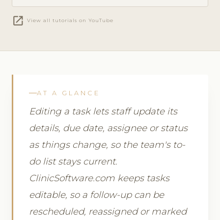
open_in_new
View all tutorials on YouTube
AT A GLANCE
Editing a task lets staff update its
details, due date, assignee or status
as things change, so the team's to-
do list stays current.
ClinicSoftware.com keeps tasks
editable, so a follow-up can be
rescheduled, reassigned or marked