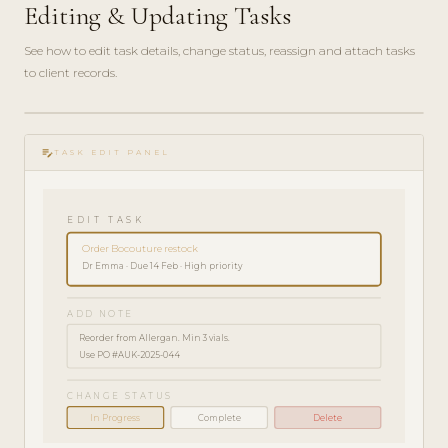
Editing & Updating Tasks
See how to edit task details, change status, reassign and attach tasks
to client records.
play_circle_filled
HOW-
edit_note
TO · 2
TASK EDIT PANEL
MIN
EDIT TASK
Order Bocouture restock
Dr Emma · Due 14 Feb · High priority
ADD NOTE
Reorder from Allergan. Min 3 vials.
Use PO #AUK-2025-044
CHANGE STATUS
In Progress
Complete
Delete