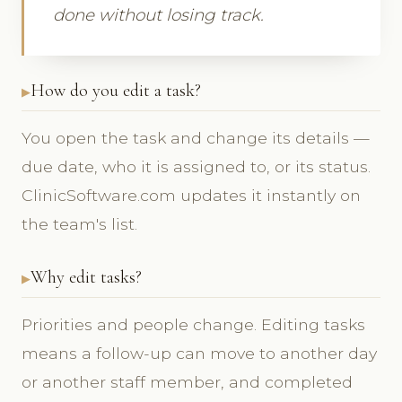
done without losing track.
How do you edit a task?
You open the task and change its details —
due date, who it is assigned to, or its status.
ClinicSoftware.com updates it instantly on
the team's list.
Why edit tasks?
Priorities and people change. Editing tasks
means a follow-up can move to another day
or another staff member, and completed