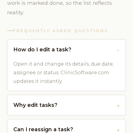
work is marked done, so the list reflects
reality.
FREQUENTLY ASKED QUESTIONS
How do I edit a task?
Open it and change its details, due date,
assignee or status. ClinicSoftware.com
updates it instantly.
Why edit tasks?
Can I reassign a task?