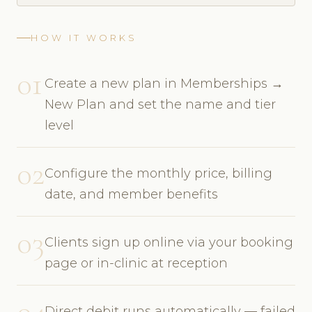
HOW IT WORKS
01
Create a new plan in Memberships →
New Plan and set the name and tier
level
02
Configure the monthly price, billing
date, and member benefits
03
Clients sign up online via your booking
page or in-clinic at reception
04
Direct debit runs automatically — failed