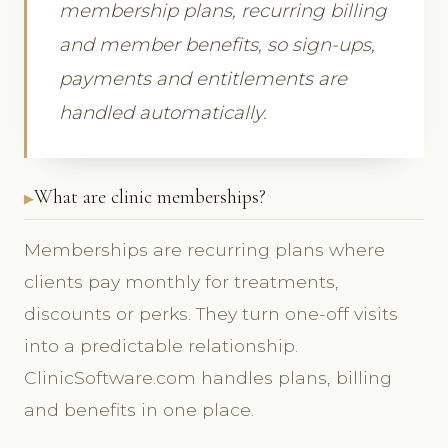
membership plans, recurring billing
and member benefits, so sign-ups,
payments and entitlements are
handled automatically.
What are clinic memberships?
Memberships are recurring plans where
clients pay monthly for treatments,
discounts or perks. They turn one-off visits
into a predictable relationship.
ClinicSoftware.com handles plans, billing
and benefits in one place.