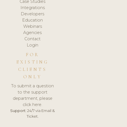
Case Studies
Integrations
Developers
Education
Webinars
Agencies
Contact
Login
FOR
EXISTING
CLIENTS
ONLY
To submit a question
to the support
department, please
click here.
Support:
24/7 via Email &
Ticket.