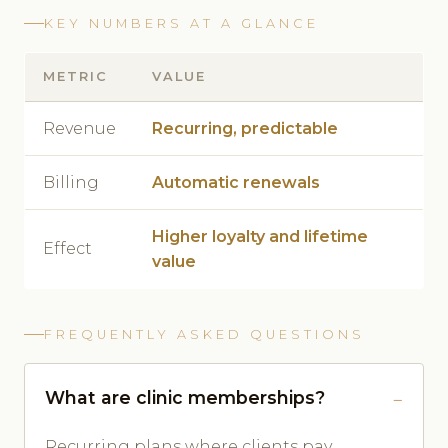
KEY NUMBERS AT A GLANCE
METRIC
VALUE
Revenue
Recurring, predictable
Billing
Automatic renewals
Higher loyalty and lifetime
Effect
value
FREQUENTLY ASKED QUESTIONS
What are clinic memberships?
Recurring plans where clients pay