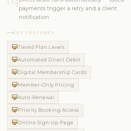
payments trigger a retry and a client
notification
KEY FEATURES
card_membership
Tiered Plan Levels
card_membership
Automated Direct Debit
card_membership
Digital Membership Cards
card_membership
Member-Only Pricing
card_membership
Auto-Renewal
card_membership
Priority Booking Access
card_membership
Online Sign-Up Page