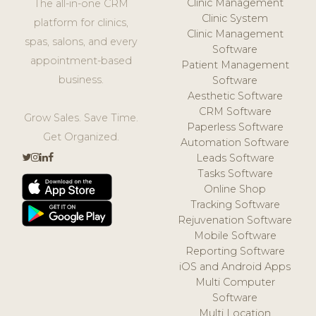
Clinic Management
The all-in-one CRM
Clinic System
platform for clinics,
Clinic Management
spas, salons, and every
Software
appointment-based
Patient Management
business.
Software
Aesthetic Software
CRM Software
Grow Sales. Save Time.
Paperless Software
Get Organized.
Automation Software
Leads Software
Tasks Software
Online Shop
Tracking Software
Rejuvenation Software
Mobile Software
Reporting Software
iOS and Android Apps
Multi Computer
Software
Multi Location