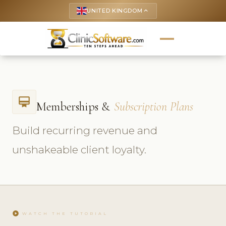
UNITED KINGDOM
keyboard_arrow_up
card_membership
Memberships &
Subscription Plans
Build recurring revenue and
unshakeable client loyalty.
play_circle
WATCH THE TUTORIAL