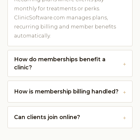
monthly for treatments or perks.
ClinicSoftware.com manages plans,
recurring billing and member benefits
automatically.
How do memberships benefit a
clinic?
How is membership billing handled?
Can clients join online?