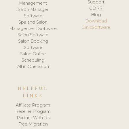
Support
Management
GDPR
Salon Manager
Blog
Software
Download
Spa and Salon
ClinicSoftware
Management Software
Salon Software
Salon Booking
Software
Salon Online
Scheduling
All in One Salon
HELPFUL
LINKS
Affiliate Program
Reseller Program
Partner With Us
Free Migration