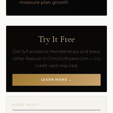
measure plan growth
Try It Free
Get full access to Memberships and every
other feature in ClinicSoftware.com — no
credit card required.
LEARN MORE →
NEED HELP?