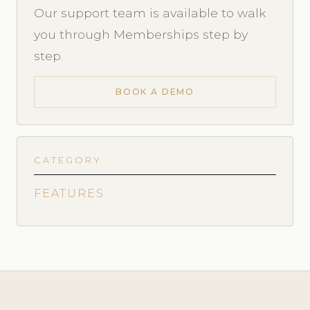
Our support team is available to walk
you through Memberships step by
step.
BOOK A DEMO
CATEGORY
FEATURES