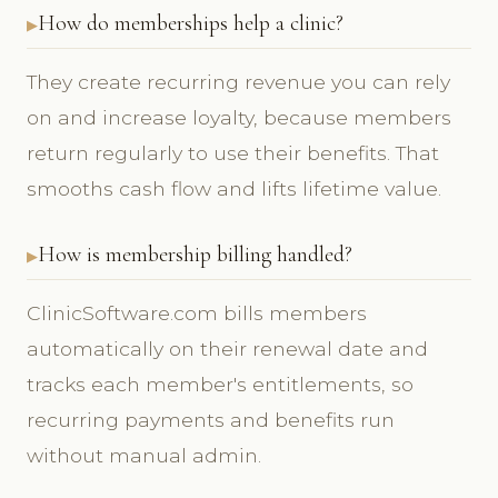
How do memberships help a clinic?
They create recurring revenue you can rely
on and increase loyalty, because members
return regularly to use their benefits. That
smooths cash flow and lifts lifetime value.
How is membership billing handled?
ClinicSoftware.com bills members
automatically on their renewal date and
tracks each member's entitlements, so
recurring payments and benefits run
without manual admin.