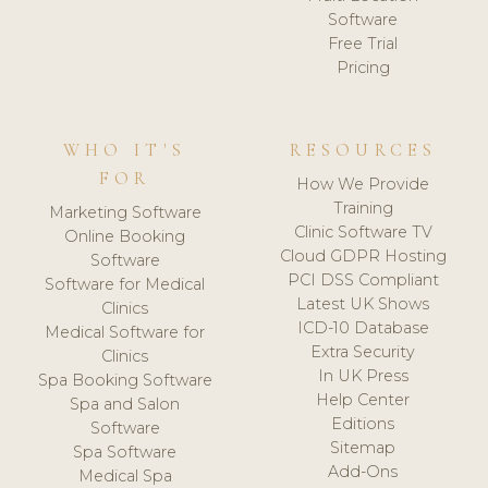
Software
Free Trial
Pricing
WHO IT'S
RESOURCES
FOR
How We Provide
Training
Marketing Software
Clinic Software TV
Online Booking
Cloud GDPR Hosting
Software
PCI DSS Compliant
Software for Medical
Latest UK Shows
Clinics
ICD-10 Database
Medical Software for
Extra Security
Clinics
In UK Press
Spa Booking Software
Help Center
Spa and Salon
Editions
Software
Sitemap
Spa Software
Add-Ons
Medical Spa