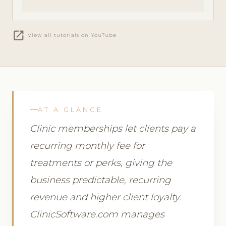
open_in_new
View all tutorials on YouTube
AT A GLANCE
Clinic memberships let clients pay a
recurring monthly fee for
treatments or perks, giving the
business predictable, recurring
revenue and higher client loyalty.
ClinicSoftware.com manages