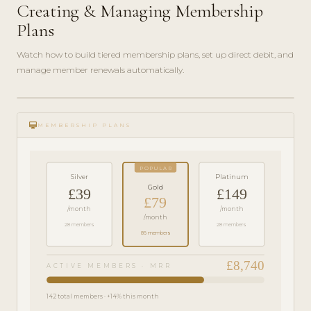
Creating & Managing Membership
Plans
Watch how to build tiered membership plans, set up direct debit, and
manage member renewals automatically.
play_circle_filled
FEATURE
card_membership
TOUR · 6
MEMBERSHIP PLANS
MIN
POPULAR
Silver
Platinum
Gold
£39
£149
£79
/month
/month
/month
28 members
28 members
86 members
£8,740
ACTIVE MEMBERS · MRR
142 total members · +14% this month