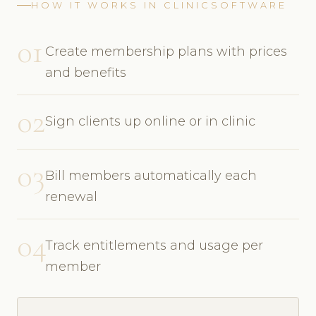
HOW IT WORKS IN CLINICSOFTWARE
01
Create membership plans with prices
and benefits
02
Sign clients up online or in clinic
03
Bill members automatically each
renewal
04
Track entitlements and usage per
member