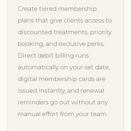
Create tiered membership
plans that give clients access to
discounted treatments, priority
booking, and exclusive perks.
Direct debit billing runs
automatically on your set date,
digital membership cards are
issued instantly, and renewal
reminders go out without any
manual effort from your team.