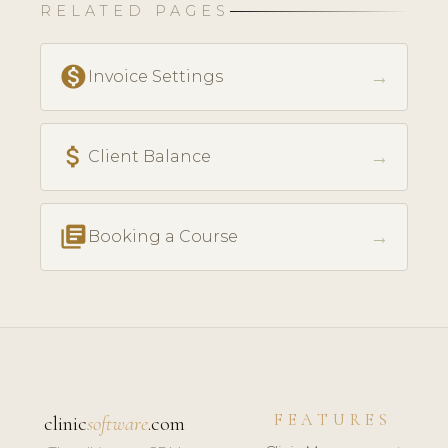
RELATED PAGES
monetization_on
→
Invoice Settings
attach_money
→
Client Balance
library_books
→
Booking a Course
FEATURES
clinic
software
.com