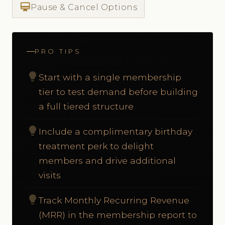
card_membership
Pause & Cancel Options
PRO TIPS
lightbulb
Start with a single membership
tier to test demand before building
a full tiered structure
lightbulb
Include a complimentary birthday
treatment perk to delight
members and drive additional
visits
lightbulb
Track Monthly Recurring Revenue
(MRR) in the membership report to