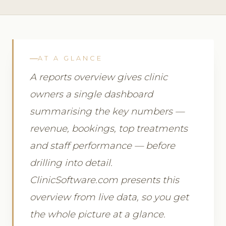
AT A GLANCE
A reports overview gives clinic
owners a single dashboard
summarising the key numbers —
revenue, bookings, top treatments
and staff performance — before
drilling into detail.
ClinicSoftware.com presents this
overview from live data, so you get
the whole picture at a glance.