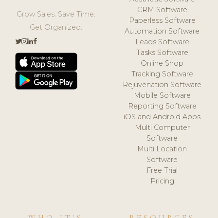
CRM Software
Grow Sales. Save Time.
Paperless Software
Get Organized.
Automation Software
Leads Software
Tasks Software
Online Shop
Tracking Software
Rejuvenation Software
Mobile Software
Reporting Software
iOS and Android Apps
Multi Computer
Software
Multi Location
Software
Free Trial
Pricing