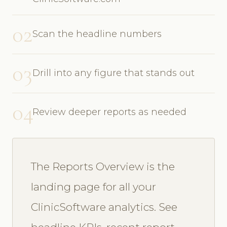
02
Scan the headline numbers
03
Drill into any figure that stands out
04
Review deeper reports as needed
The Reports Overview is the
landing page for all your
ClinicSoftware analytics. See