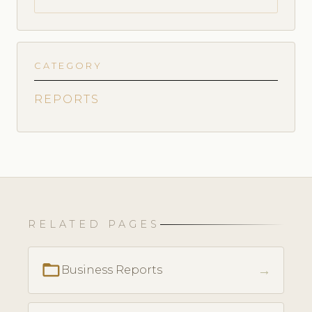
CATEGORY
REPORTS
RELATED PAGES
folder_open
→
Business Reports