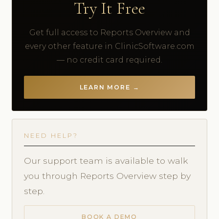
Try It Free
Get full access to Reports Overview and
every other feature in ClinicSoftware.com
— no credit card required.
LEARN MORE →
NEED HELP?
Our support team is available to walk
you through Reports Overview step by
step.
BOOK A DEMO