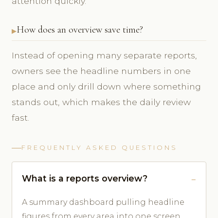
attention quickly.
How does an overview save time?
Instead of opening many separate reports,
owners see the headline numbers in one
place and only drill down where something
stands out, which makes the daily review
fast.
FREQUENTLY ASKED QUESTIONS
What is a reports overview?
A summary dashboard pulling headline
figures from every area into one screen.