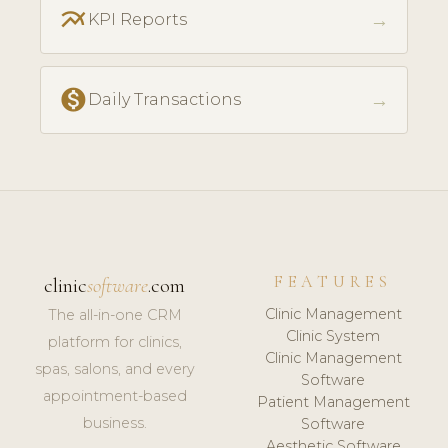
multiline_chart
→
KPI Reports
monetization_on
→
Daily Transactions
FEATURES
clinic
software
.com
Clinic Management
The all-in-one CRM
Clinic System
platform for clinics,
Clinic Management
spas, salons, and every
Software
appointment-based
Patient Management
business.
Software
Aesthetic Software