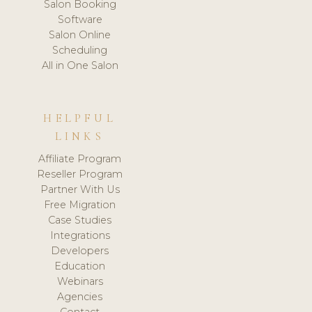
Salon Booking
Software
Salon Online
Scheduling
All in One Salon
HELPFUL
LINKS
Affiliate Program
Reseller Program
Partner With Us
Free Migration
Case Studies
Integrations
Developers
Education
Webinars
Agencies
Contact