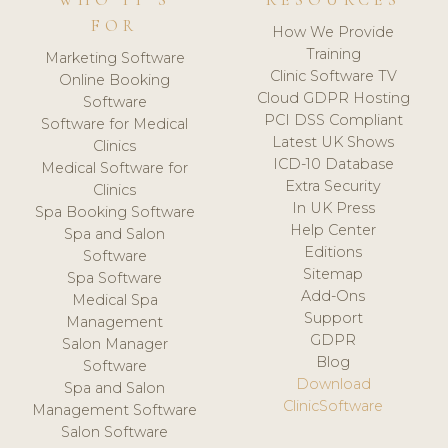
WHO IT'S
RESOURCES
FOR
How We Provide
Training
Marketing Software
Clinic Software TV
Online Booking
Cloud GDPR Hosting
Software
PCI DSS Compliant
Software for Medical
Latest UK Shows
Clinics
ICD-10 Database
Medical Software for
Extra Security
Clinics
In UK Press
Spa Booking Software
Help Center
Spa and Salon
Editions
Software
Sitemap
Spa Software
Add-Ons
Medical Spa
Support
Management
GDPR
Salon Manager
Blog
Software
Download
Spa and Salon
ClinicSoftware
Management Software
Salon Software