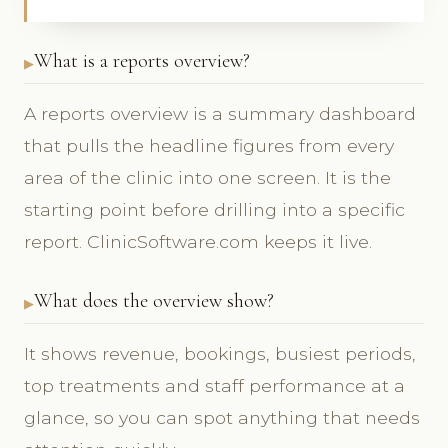
What is a reports overview?
A reports overview is a summary dashboard
that pulls the headline figures from every
area of the clinic into one screen. It is the
starting point before drilling into a specific
report. ClinicSoftware.com keeps it live.
What does the overview show?
It shows revenue, bookings, busiest periods,
top treatments and staff performance at a
glance, so you can spot anything that needs