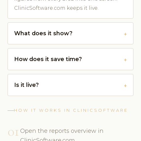
ClinicSoftware.com keeps it live.
What does it show?
How does it save time?
Is it live?
HOW IT WORKS IN CLINICSOFTWARE
01
Open the reports overview in
ClinicSoftware.com