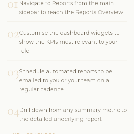
01
Navigate to Reports from the main
sidebar to reach the Reports Overview
02
Customise the dashboard widgets to
show the KPIs most relevant to your
role
03
Schedule automated reports to be
emailed to you or your team on a
regular cadence
04
Drill down from any summary metric to
the detailed underlying report