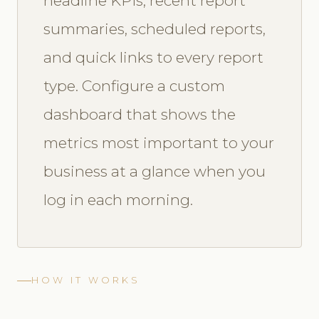
headline KPIs, recent report
summaries, scheduled reports,
and quick links to every report
type. Configure a custom
dashboard that shows the
metrics most important to your
business at a glance when you
log in each morning.
HOW IT WORKS