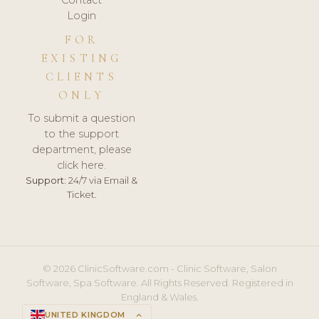
Login
FOR
EXISTING
CLIENTS
ONLY
To submit a question
to the support
department, please
click here.
Support:
24/7 via Email &
Ticket.
© 2026 ClinicSoftware.com - Clinic Software, Salon
Software, Spa Software. All Rights Reserved. Registered in
England & Wales.
UNITED KINGDOM
keyboard_arrow_up