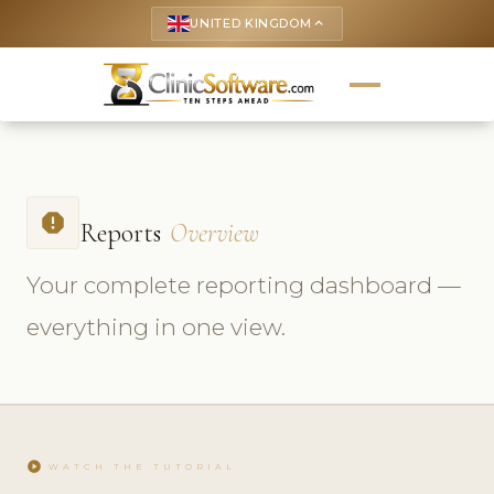
UNITED KINGDOM
keyboard_arrow_up
report
Reports
Overview
Your complete reporting dashboard —
everything in one view.
play_circle
WATCH THE TUTORIAL