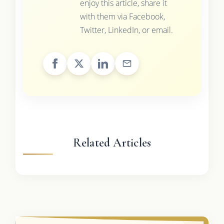
enjoy this article, share it
with them via Facebook,
Twitter, LinkedIn, or email.
Related Articles