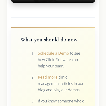
What you should do now
Schedule a Demo
to see
how Clinic Software can
help your team.
Read more
clinic
management articles in our
blog and play our demos.
If you know someone who'd