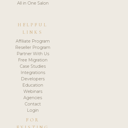
All in One Salon
HELPFUL
LINKS
Affiliate Program
Reseller Program
Partner With Us
Free Migration
Case Studies
Integrations
Developers
Education
Webinars
Agencies
Contact
Login
FOR
EXISTING