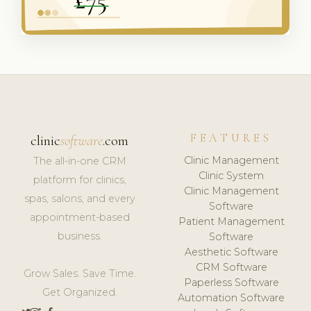
FEATURES
clinic
software
.com
Clinic Management
The all-in-one CRM
Clinic System
platform for clinics,
Clinic Management
spas, salons, and every
Software
appointment-based
Patient Management
business.
Software
Aesthetic Software
CRM Software
Grow Sales. Save Time.
Paperless Software
Get Organized.
Automation Software