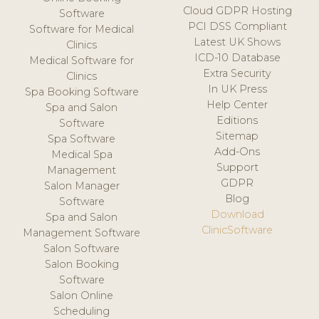
Cloud GDPR Hosting
Software
PCI DSS Compliant
Software for Medical
Latest UK Shows
Clinics
ICD-10 Database
Medical Software for
Extra Security
Clinics
In UK Press
Spa Booking Software
Help Center
Spa and Salon
Editions
Software
Sitemap
Spa Software
Add-Ons
Medical Spa
Support
Management
GDPR
Salon Manager
Blog
Software
Download
Spa and Salon
ClinicSoftware
Management Software
Salon Software
Salon Booking
Software
Salon Online
Scheduling