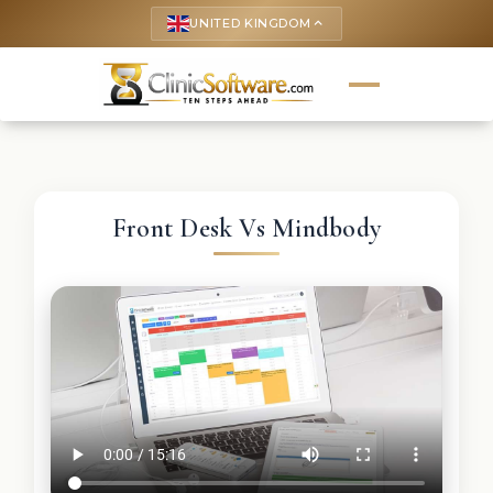
UNITED KINGDOM
keyboard_arrow_up
Front Desk Vs Mindbody