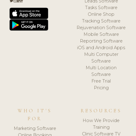
Leads Software
Tasks Software
Online Shop
Tracking Software
Rejuvenation Software
Mobile Software
Reporting Software
iOS and Android Apps
Multi Computer
Software
Multi Location
Software
Free Trial
Pricing
WHO IT'S
RESOURCES
FOR
How We Provide
Training
Marketing Software
Clinic Software TV
Online Booking