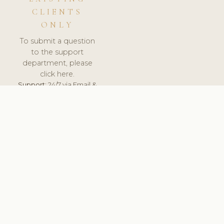
CLIENTS
ONLY
To submit a question
to the support
department, please
click here.
Support:
24/7 via Email &
Ticket.
© 2026 ClinicSoftware.com - Clinic Software, Salon
Software, Spa Software. All Rights Reserved. Registered in
England & Wales.
UNITED KINGDOM
keyboard_arrow_up
TERMS OF SERVICE
PRIVACY POLICY
GDPR
PCI DSS