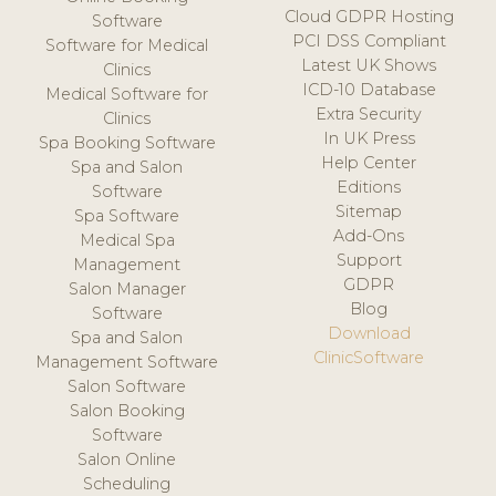
Cloud GDPR Hosting
Software
PCI DSS Compliant
Software for Medical
Latest UK Shows
Clinics
ICD-10 Database
Medical Software for
Extra Security
Clinics
In UK Press
Spa Booking Software
Help Center
Spa and Salon
Editions
Software
Sitemap
Spa Software
Add-Ons
Medical Spa
Support
Management
GDPR
Salon Manager
Blog
Software
Download
Spa and Salon
ClinicSoftware
Management Software
Salon Software
Salon Booking
Software
Salon Online
Scheduling