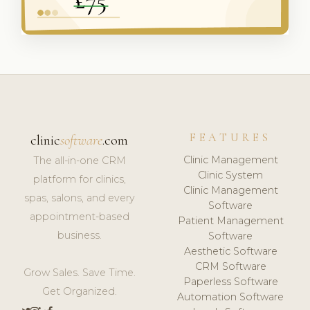
FEATURES
clinic
software
.com
Clinic Management
The all-in-one CRM
Clinic System
platform for clinics,
Clinic Management
spas, salons, and every
Software
appointment-based
Patient Management
business.
Software
Aesthetic Software
CRM Software
Grow Sales. Save Time.
Paperless Software
Get Organized.
Automation Software