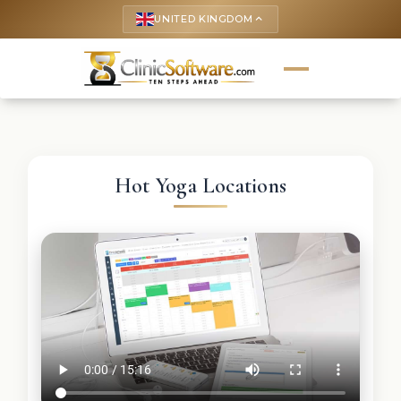
UNITED KINGDOM
keyboard_arrow_up
Hot Yoga Locations