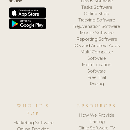
Leads Software
Tasks Software
Online Shop
Tracking Software
Rejuvenation Software
Mobile Software
Reporting Software
iOS and Android Apps
Multi Computer
Software
Multi Location
Software
Free Trial
Pricing
WHO IT'S
RESOURCES
FOR
How We Provide
Training
Marketing Software
Clinic Software TV
Online Booking