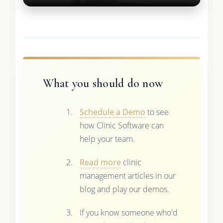
What you should do now
Schedule a Demo
to see
how Clinic Software can
help your team.
Read more
clinic
management articles in our
blog and play our demos.
If you know someone who'd