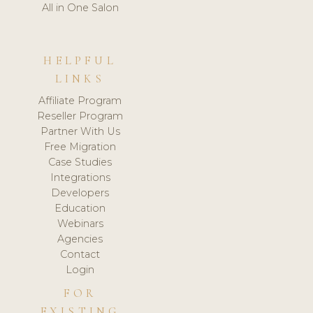
All in One Salon
HELPFUL
LINKS
Affiliate Program
Reseller Program
Partner With Us
Free Migration
Case Studies
Integrations
Developers
Education
Webinars
Agencies
Contact
Login
FOR
EXISTING