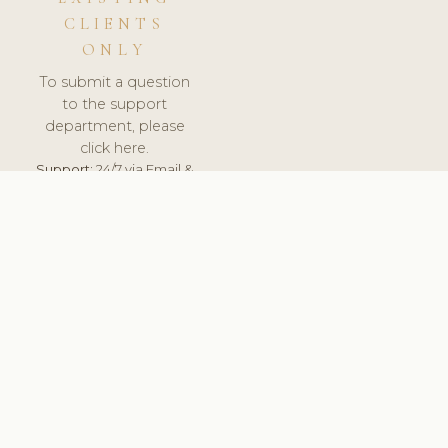
CLIENTS
ONLY
To submit a question
to the support
department, please
click here.
Support:
24/7 via Email &
Ticket.
© 2026 ClinicSoftware.com - Clinic Software, Salon
Software, Spa Software. All Rights Reserved. Registered in
England & Wales.
UNITED KINGDOM
keyboard_arrow_up
TERMS OF SERVICE
PRIVACY POLICY
GDPR
PCI DSS