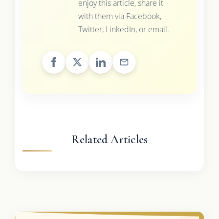
enjoy this article, share it
with them via Facebook,
Twitter, LinkedIn, or email.
Related Articles