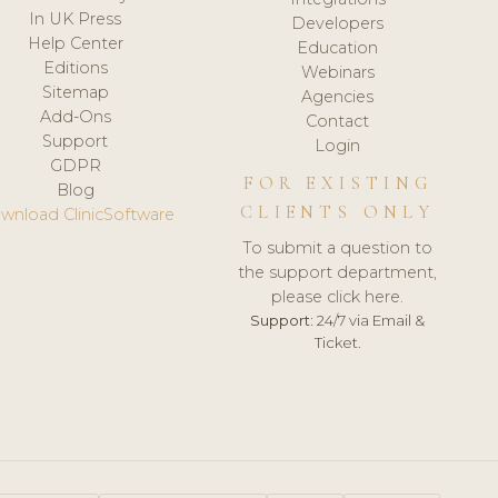
In UK Press
Developers
Help Center
Education
Editions
Webinars
Sitemap
Agencies
Add-Ons
Contact
Support
Login
GDPR
FOR EXISTING
Blog
CLIENTS ONLY
wnload ClinicSoftware
To submit a question to
the support department,
please click here.
Support:
24/7 via Email &
Ticket.