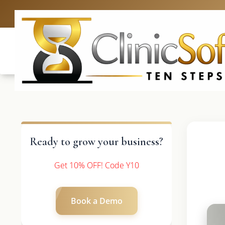
UK: +4420 3369
Ready to grow your business?
Get 10% OFF! Code Y10
Book a Demo