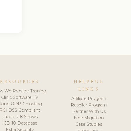
RESOURCES
HELPFUL
LINKS
w We Provide Training
Clinic Software TV
Affiliate Program
loud GDPR Hosting
Reseller Program
PCI DSS Compliant
Partner With Us
Latest UK Shows
Free Migration
ICD-10 Database
Case Studies
Extra Security
Integrations