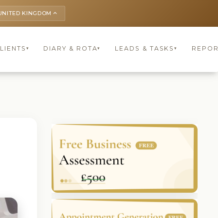
UNITED KINGDOM
keyboard_arrow_up
LIENTS
DIARY & ROTA
LEADS & TASKS
REPOR
▾
▾
▾