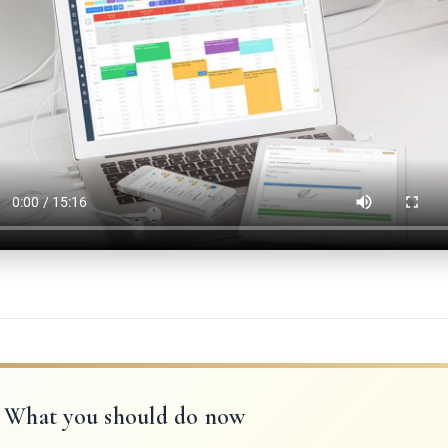
What you should do now