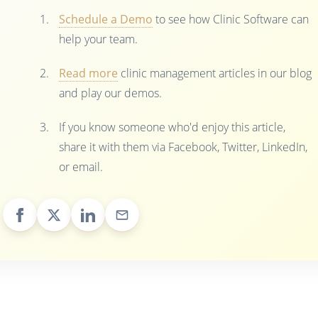
Schedule a Demo
to see how Clinic Software can
help your team.
Read more
clinic management articles in our blog
and play our demos.
If you know someone who'd enjoy this article,
share it with them via Facebook, Twitter, LinkedIn,
or email.