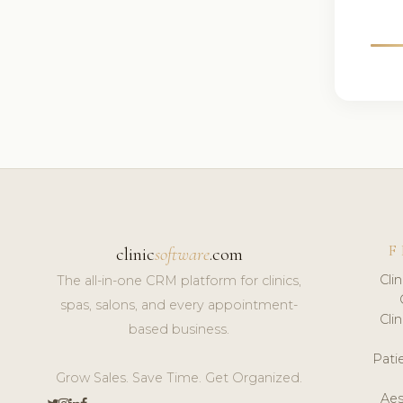
F
clinic
software
.com
Cli
The all-in-one CRM platform for clinics,
spas, salons, and every appointment-
Cli
based business.
Pat
Grow Sales. Save Time. Get Organized.
Aes