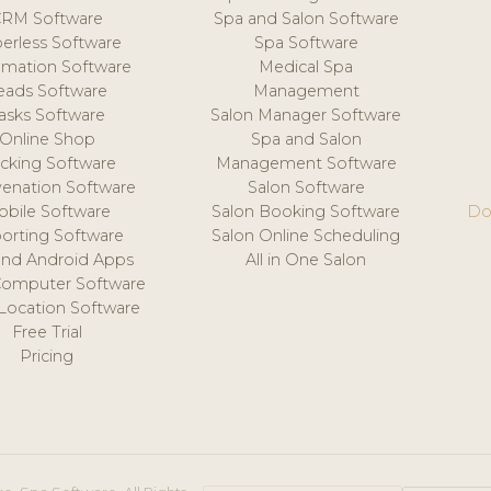
CRM Software
Spa and Salon Software
erless Software
Spa Software
mation Software
Medical Spa
eads Software
Management
asks Software
Salon Manager Software
Online Shop
Spa and Salon
acking Software
Management Software
venation Software
Salon Software
obile Software
Salon Booking Software
Do
orting Software
Salon Online Scheduling
and Android Apps
All in One Salon
Computer Software
 Location Software
Free Trial
Pricing