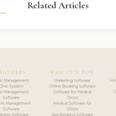
Related Articles
EATURES
WHO IT'S FOR
nic Management
Marketing Software
Ho
Clinic System
Online Booking Software
nic Management
Software for Medical
C
Software
Clinics
ient Management
Medical Software for
Software
Clinics
thetic Software
Spa Booking Software