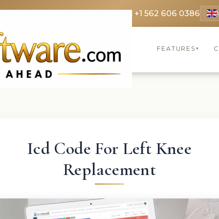
 3369
FR: +33 75690 4272
CA & US: +1 562 606 0386
FEATURES
C
▾
Icd Code For Left Knee
Replacement