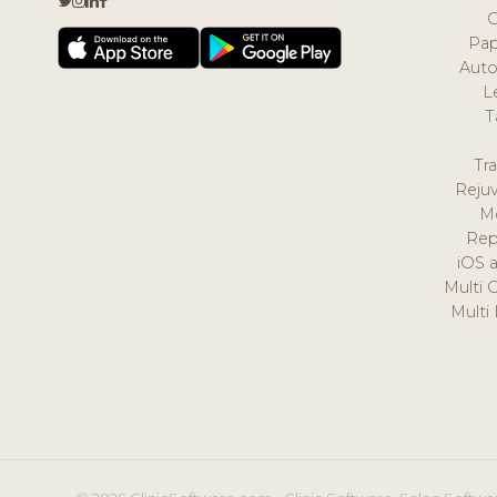
Pap
Auto
L
T
Tr
Reju
M
Rep
iOS 
Multi 
Multi