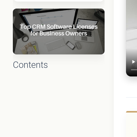
Contents