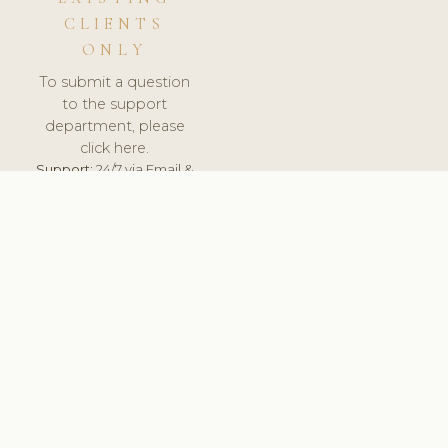
CLIENTS
ONLY
To submit a question
to the support
department, please
click here.
Support:
24/7 via Email &
Ticket.
© 2026 ClinicSoftware.com - Clinic Software, Salon
Software, Spa Software. All Rights Reserved. Registered in
England & Wales.
UNITED KINGDOM
keyboard_arrow_up
TERMS OF SERVICE
PRIVACY POLICY
GDPR
PCI DSS