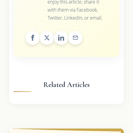
enjoy this article, share it
with them via Facebook,
Twitter, LinkedIn, or email.
Related Articles