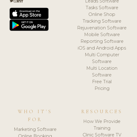
Leads Software
Tasks Software
Online Shop
Tracking Software
Rejuvenation Software
Mobile Software
Reporting Software
iOS and Android Apps
Multi Computer
Software
Multi Location
Software
Free Trial
Pricing
WHO IT'S
RESOURCES
FOR
How We Provide
Training
Marketing Software
Clinic Software TV
Online Booking