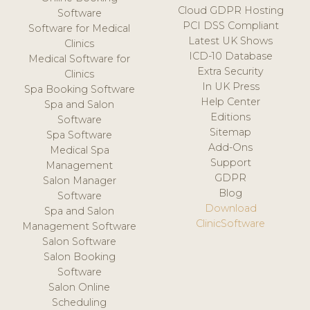
Cloud GDPR Hosting
Software
PCI DSS Compliant
Software for Medical
Latest UK Shows
Clinics
ICD-10 Database
Medical Software for
Extra Security
Clinics
In UK Press
Spa Booking Software
Help Center
Spa and Salon
Editions
Software
Sitemap
Spa Software
Add-Ons
Medical Spa
Support
Management
GDPR
Salon Manager
Blog
Software
Download
Spa and Salon
ClinicSoftware
Management Software
Salon Software
Salon Booking
Software
Salon Online
Scheduling