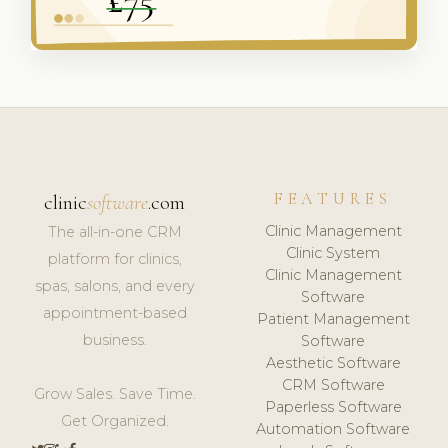
FEATURES
clinic
software
.com
Clinic Management
The all-in-one CRM
Clinic System
platform for clinics,
Clinic Management
spas, salons, and every
Software
appointment-based
Patient Management
business.
Software
Aesthetic Software
CRM Software
Grow Sales. Save Time.
Paperless Software
Get Organized.
Automation Software