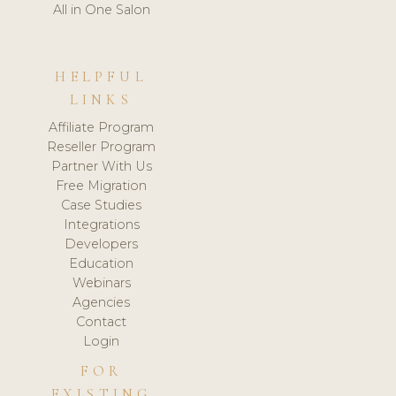
All in One Salon
HELPFUL
LINKS
Affiliate Program
Reseller Program
Partner With Us
Free Migration
Case Studies
Integrations
Developers
Education
Webinars
Agencies
Contact
Login
FOR
EXISTING