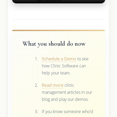
What you should do now
Schedule a Demo
to see
how Clinic Software can
help your team.
Read more
clinic
management articles in our
blog and play our demos.
If you know someone who'd