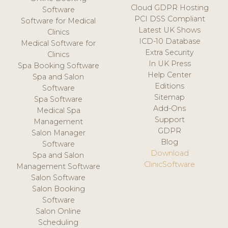
Cloud GDPR Hosting
Software
PCI DSS Compliant
Software for Medical
Latest UK Shows
Clinics
ICD-10 Database
Medical Software for
Extra Security
Clinics
In UK Press
Spa Booking Software
Help Center
Spa and Salon
Editions
Software
Sitemap
Spa Software
Add-Ons
Medical Spa
Support
Management
GDPR
Salon Manager
Blog
Software
Download
Spa and Salon
ClinicSoftware
Management Software
Salon Software
Salon Booking
Software
Salon Online
Scheduling