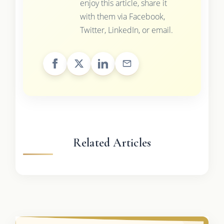
enjoy this article, share it
with them via Facebook,
Twitter, LinkedIn, or email.
Related Articles