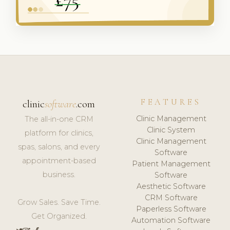
FEATURES
clinic
software
.com
Clinic Management
The all-in-one CRM
Clinic System
platform for clinics,
Clinic Management
spas, salons, and every
Software
appointment-based
Patient Management
business.
Software
Aesthetic Software
CRM Software
Grow Sales. Save Time.
Paperless Software
Get Organized.
Automation Software