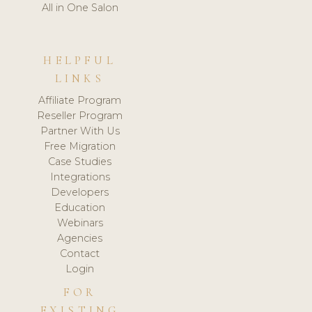
All in One Salon
HELPFUL
LINKS
Affiliate Program
Reseller Program
Partner With Us
Free Migration
Case Studies
Integrations
Developers
Education
Webinars
Agencies
Contact
Login
FOR
EXISTING