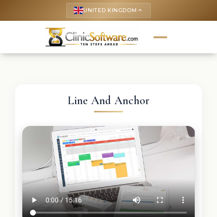
UNITED KINGDOM
keyboard_arrow_up
Line And Anchor