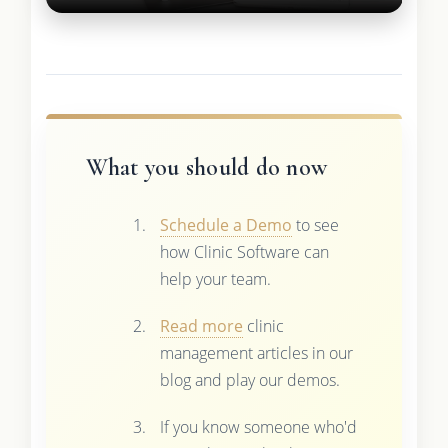
What you should do now
Schedule a Demo
to see
how Clinic Software can
help your team.
Read more
clinic
management articles in our
blog and play our demos.
If you know someone who'd