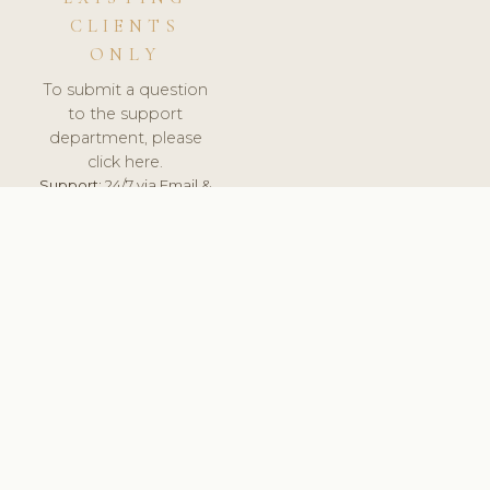
CLIENTS
ONLY
To submit a question
to the support
department, please
click here.
Support:
24/7 via Email &
Ticket.
© 2026 ClinicSoftware.com - Clinic Software, Salon
Software, Spa Software. All Rights Reserved. Registered in
England & Wales.
UNITED KINGDOM
keyboard_arrow_up
TERMS OF SERVICE
PRIVACY POLICY
GDPR
PCI DSS