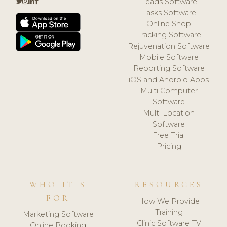
Leads Software
Tasks Software
Online Shop
Tracking Software
Rejuvenation Software
Mobile Software
Reporting Software
iOS and Android Apps
Multi Computer
Software
Multi Location
Software
Free Trial
Pricing
WHO IT'S
RESOURCES
FOR
How We Provide
Training
Marketing Software
Clinic Software TV
Online Booking