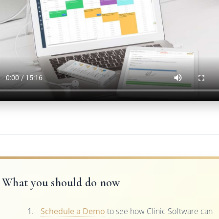
What you should do now
Schedule a Demo
to see how Clinic Software can