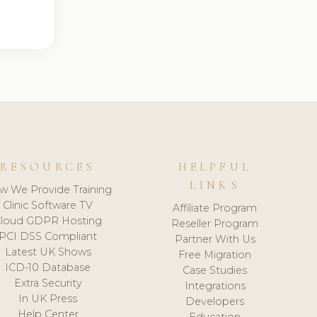
RESOURCES
HELPFUL
LINKS
w We Provide Training
Clinic Software TV
Affiliate Program
loud GDPR Hosting
Reseller Program
PCI DSS Compliant
Partner With Us
Latest UK Shows
Free Migration
ICD-10 Database
Case Studies
Extra Security
Integrations
In UK Press
Developers
Help Center
Education