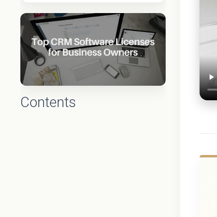
Contents