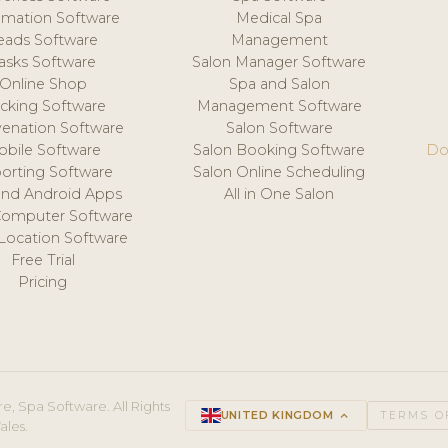
mation Software
Medical Spa
eads Software
Management
asks Software
Salon Manager Software
Online Shop
Spa and Salon
acking Software
Management Software
venation Software
Salon Software
obile Software
Salon Booking Software
Do
orting Software
Salon Online Scheduling
and Android Apps
All in One Salon
Computer Software
 Location Software
Free Trial
Pricing
e, Spa Software. All Rights
UNITED KINGDOM
keyboard_arrow_up
TERMS O
ales.