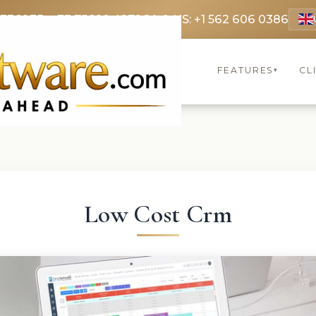
 3369
FR: +33 75690 4272
CA & US: +1 562 606 0386
FEATURES
CL
▾
Low Cost Crm