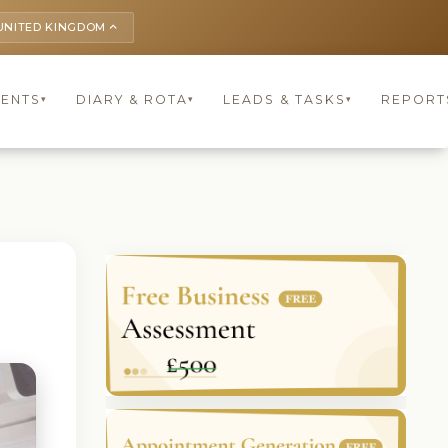
UNITED KINGDOM
keyboard_arrow_up
IENTS
DIARY & ROTA
LEADS & TASKS
REPORT
▾
▾
▾