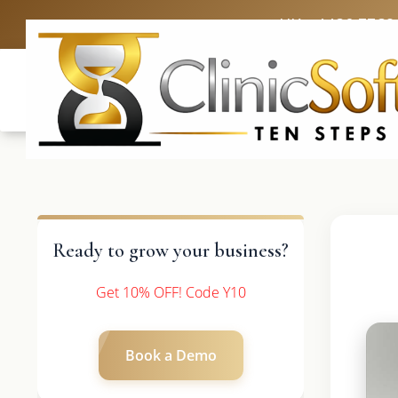
UK: +4420 3369
Ready to grow your business?
Get 10% OFF! Code Y10
Book a Demo