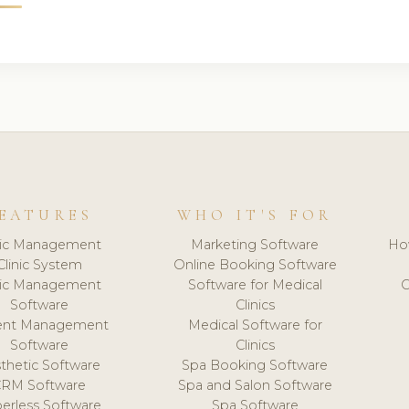
EATURES
WHO IT'S FOR
nic Management
Marketing Software
Ho
Clinic System
Online Booking Software
nic Management
Software for Medical
C
Software
Clinics
ient Management
Medical Software for
Software
Clinics
thetic Software
Spa Booking Software
CRM Software
Spa and Salon Software
erless Software
Spa Software