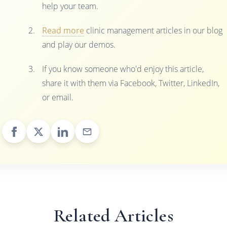
help your team.
Read more
clinic management articles in our blog
and play our demos.
If you know someone who'd enjoy this article,
share it with them via Facebook, Twitter, LinkedIn,
or email.
Related Articles