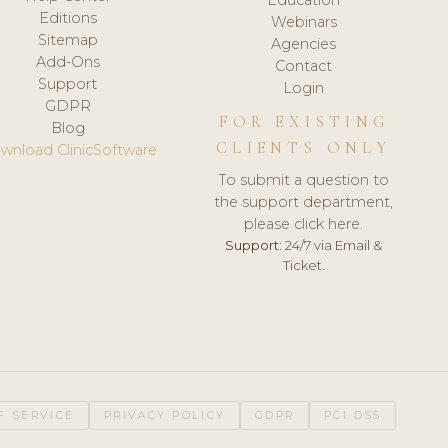
Editions
Webinars
Sitemap
Agencies
Add-Ons
Contact
Support
Login
GDPR
FOR EXISTING
Blog
CLIENTS ONLY
wnload ClinicSoftware
To submit a question to
the support department,
please click here.
Support:
24/7 via Email &
Ticket.
F SERVICE
PRIVACY POLICY
GDPR
PCI DSS