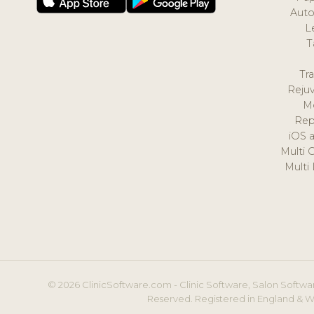
Auto
L
T
Tr
Reju
M
Rep
iOS 
Multi 
Multi
© 2026 ClinicSoftware.com - Clinic Software, Salon Softwar
Reserved. Registered in England & W