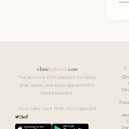
F
clinic
software
.com
Cli
The all-in-one CRM platform for clinics,
spas, salons, and every appointment-
Cli
based business.
Pat
Grow Sales. Save Time. Get Organized.
Aes
Pap