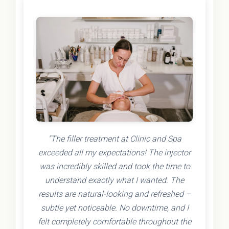
"The filler treatment at Clinic and Spa
exceeded all my expectations! The injector
was incredibly skilled and took the time to
understand exactly what I wanted. The
results are natural-looking and refreshed –
subtle yet noticeable. No downtime, and I
felt completely comfortable throughout the