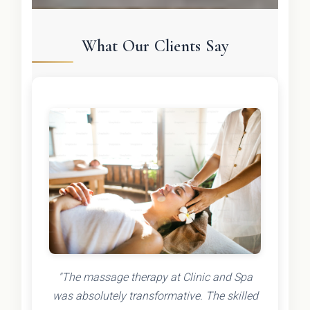
What Our Clients Say
"The massage therapy at Clinic and Spa
was absolutely transformative. The skilled