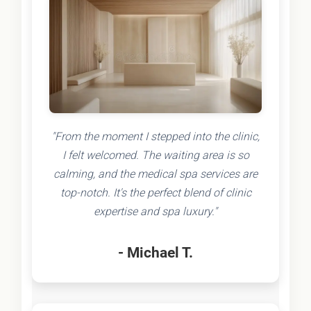
"From the moment I stepped into the clinic,
I felt welcomed. The waiting area is so
calming, and the medical spa services are
top-notch. It's the perfect blend of clinic
expertise and spa luxury."
- Michael T.