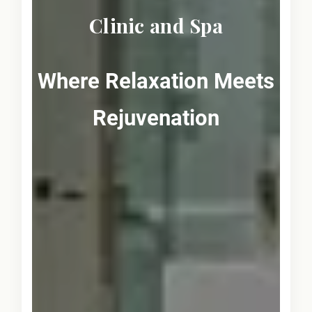
Clinic and Spa
Where Relaxation Meets
Rejuvenation