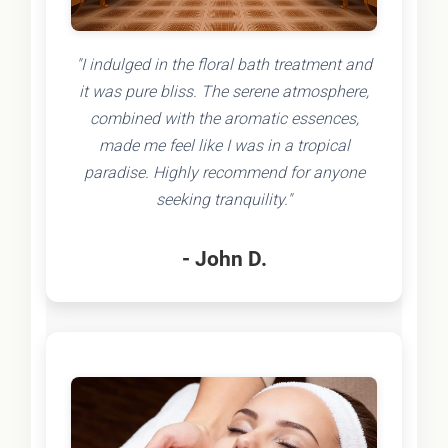
"I indulged in the floral bath treatment and
it was pure bliss. The serene atmosphere,
combined with the aromatic essences,
made me feel like I was in a tropical
paradise. Highly recommend for anyone
seeking tranquility."
- John D.