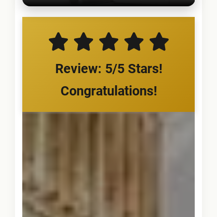
Review: 5/5 Stars!
Congratulations!