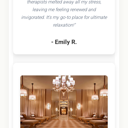
therapists melted away all my stress,
leaving me feeling renewed and
invigorated. It's my go-to place for ultimate
relaxation!"
- Emily R.