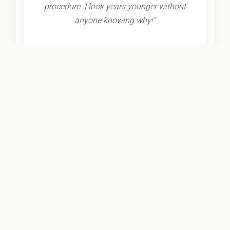
procedure. I look years younger without
anyone knowing why!"
- Olivia K.