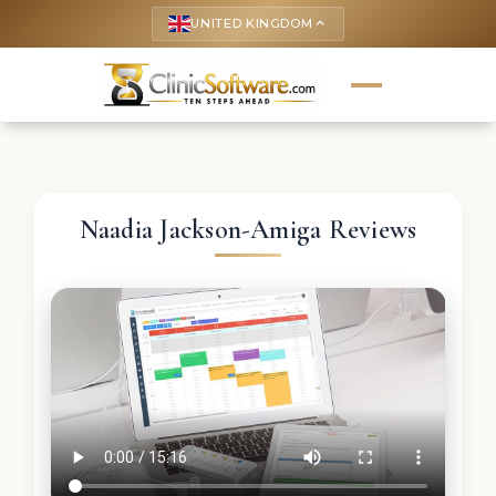
UNITED KINGDOM
keyboard_arrow_up
Naadia Jackson-Amiga Reviews