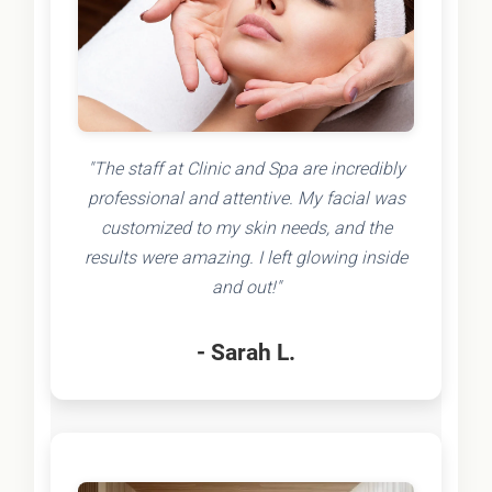
"The staff at Clinic and Spa are incredibly
professional and attentive. My facial was
customized to my skin needs, and the
results were amazing. I left glowing inside
and out!"
- Sarah L.