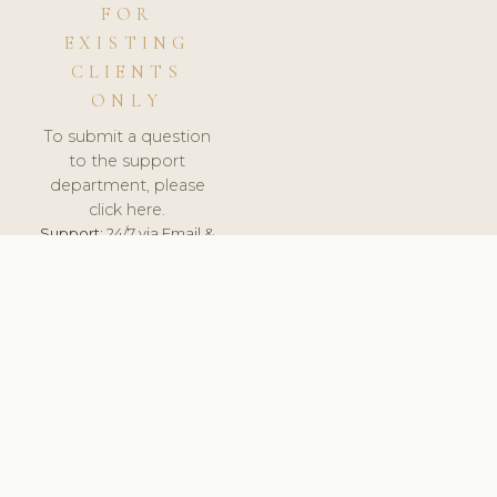
FOR
EXISTING
CLIENTS
ONLY
To submit a question
to the support
department, please
click here.
Support:
24/7 via Email &
Ticket.
© 2026 ClinicSoftware.com - Clinic Software, Salon
Software, Spa Software. All Rights Reserved. Registered in
England & Wales.
UNITED KINGDOM
keyboard_arrow_up
TERMS OF SERVICE
PRIVACY POLICY