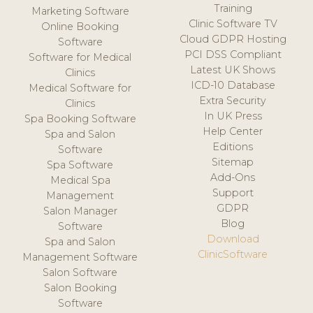
Training
Marketing Software
Clinic Software TV
Online Booking
Cloud GDPR Hosting
Software
PCI DSS Compliant
Software for Medical
Latest UK Shows
Clinics
ICD-10 Database
Medical Software for
Extra Security
Clinics
In UK Press
Spa Booking Software
Help Center
Spa and Salon
Editions
Software
Sitemap
Spa Software
Add-Ons
Medical Spa
Support
Management
GDPR
Salon Manager
Blog
Software
Download
Spa and Salon
ClinicSoftware
Management Software
Salon Software
Salon Booking
Software