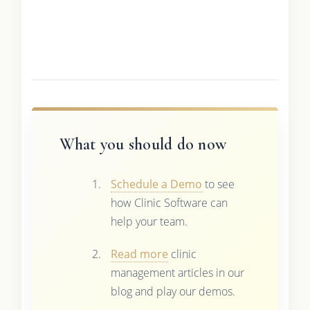
What you should do now
Schedule a Demo
to see
how Clinic Software can
help your team.
Read more
clinic
management articles in our
blog and play our demos.