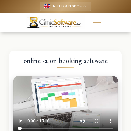
UNITED KINGDOM
keyboard_arrow_up
online salon booking software