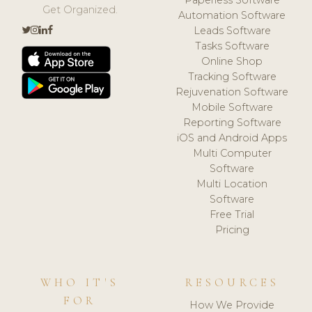
Get Organized.
Automation Software
Leads Software
Tasks Software
Online Shop
Tracking Software
Rejuvenation Software
Mobile Software
Reporting Software
iOS and Android Apps
Multi Computer
Software
Multi Location
Software
Free Trial
Pricing
WHO IT'S
RESOURCES
FOR
How We Provide