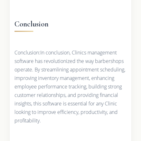
Conclusion
Conclusion:In conclusion, Clinics management
software has revolutionized the way barbershops
operate. By streamlining appointment scheduling,
improving inventory management, enhancing
employee performance tracking, building strong
customer relationships, and providing financial
insights, this software is essential for any Clinic
looking to improve efficiency, productivity, and
profitability.