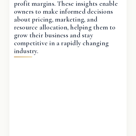
profit margins. These insights enable
owners to make informed decisions
about pricing, marketing, and
resource allocation, helping them to
grow their business and stay
competitive in a rapidly changing
industry.