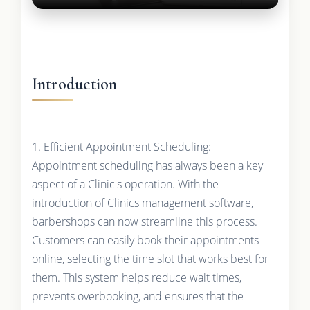
Introduction
1. Efficient Appointment Scheduling:
Appointment scheduling has always been a key
aspect of a Clinic's operation. With the
introduction of Clinics management software,
barbershops can now streamline this process.
Customers can easily book their appointments
online, selecting the time slot that works best for
them. This system helps reduce wait times,
prevents overbooking, and ensures that the