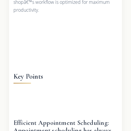
shopâ€™s workflow is optimized for maximum
productivity.
Key Points
Efficient Appointment Scheduling:
Appointment scheduling has always