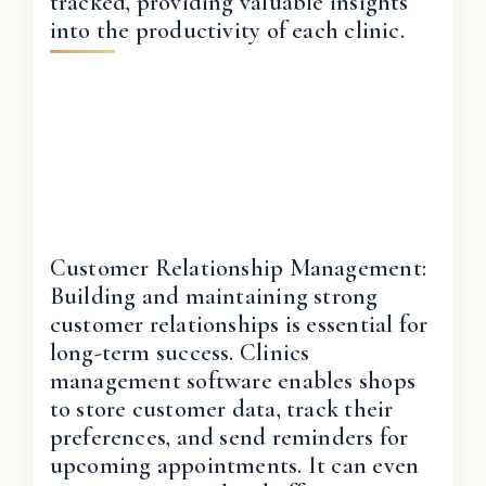
tracked, providing valuable insights
into the productivity of each clinic.
Customer Relationship Management:
Building and maintaining strong
customer relationships is essential for
long-term success. Clinics
management software enables shops
to store customer data, track their
preferences, and send reminders for
upcoming appointments. It can even