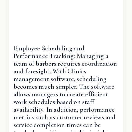
Employee Scheduling and
Performance Tracking: Managing a
team of barbers requires coordination
and foresight. With Clinics
management software, scheduling
becomes much simpler. The software
allows managers to create efficient
work schedules based on staff
availability. In addition, performance
metrics such as customer reviews and
service completion times can be