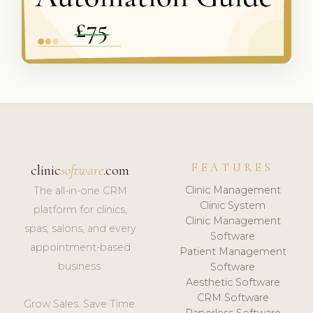
FEATURES
clinic
software
.com
Clinic Management
The all-in-one CRM
Clinic System
platform for clinics,
Clinic Management
spas, salons, and every
Software
appointment-based
Patient Management
business.
Software
Aesthetic Software
CRM Software
Grow Sales. Save Time.
Paperless Software