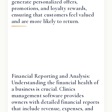
generate personalized offers,
promotions, and loyalty rewards,
ensuring that customers feel valued
and are more likely to return.
Financial Reporting and Analysis:
Understanding the financial health of
a business is crucial. Clinics
management software provides
owners with detailed financial reports
that include revenue, expenses, and