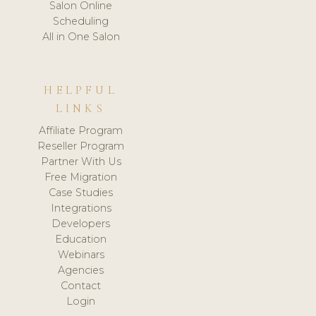
Salon Online
Scheduling
All in One Salon
HELPFUL
LINKS
Affiliate Program
Reseller Program
Partner With Us
Free Migration
Case Studies
Integrations
Developers
Education
Webinars
Agencies
Contact
Login