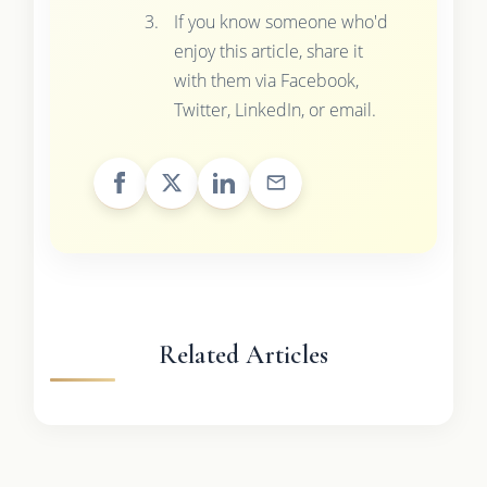
If you know someone who'd
enjoy this article, share it
with them via Facebook,
Twitter, LinkedIn, or email.
Related Articles