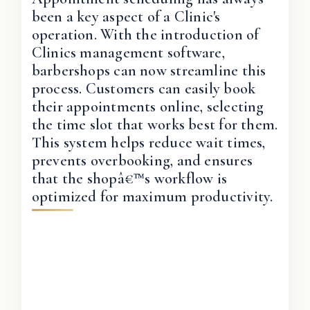
been a key aspect of a Clinic's
operation. With the introduction of
Clinics management software,
barbershops can now streamline this
process. Customers can easily book
their appointments online, selecting
the time slot that works best for them.
This system helps reduce wait times,
prevents overbooking, and ensures
that the shopâ€™s workflow is
optimized for maximum productivity.