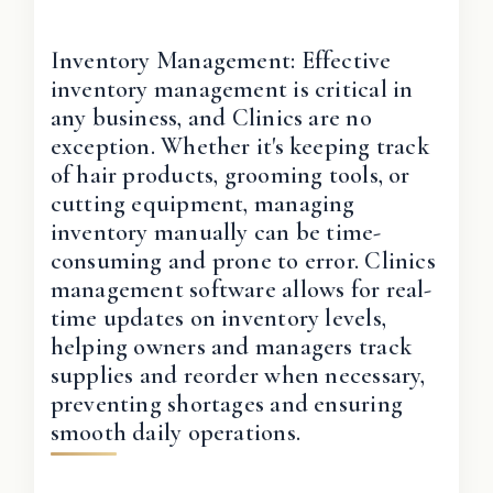
Inventory Management: Effective
inventory management is critical in
any business, and Clinics are no
exception. Whether it's keeping track
of hair products, grooming tools, or
cutting equipment, managing
inventory manually can be time-
consuming and prone to error. Clinics
management software allows for real-
time updates on inventory levels,
helping owners and managers track
supplies and reorder when necessary,
preventing shortages and ensuring
smooth daily operations.