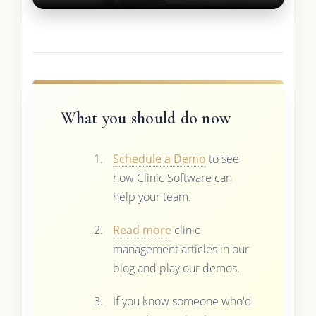
What you should do now
Schedule a Demo
to see
how Clinic Software can
help your team.
Read more
clinic
management articles in our
blog and play our demos.
If you know someone who'd