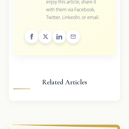
enjoy this article, share it
with them via Facebook,
Twitter, LinkedIn, or email.
Related Articles