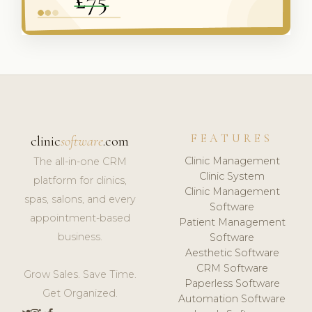
FEATURES
clinic
software
.com
Clinic Management
The all-in-one CRM
Clinic System
platform for clinics,
Clinic Management
spas, salons, and every
Software
appointment-based
Patient Management
business.
Software
Aesthetic Software
CRM Software
Grow Sales. Save Time.
Paperless Software
Get Organized.
Automation Software