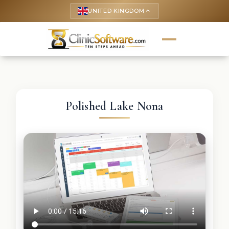
UNITED KINGDOM
keyboard_arrow_up
Polished Lake Nona