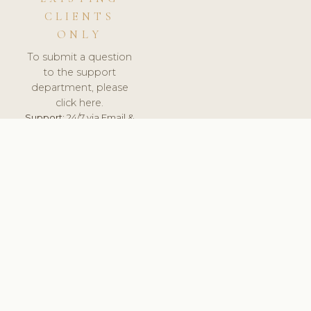
CLIENTS
ONLY
To submit a question
to the support
department, please
click here.
Support:
24/7 via Email &
Ticket.
© 2026 ClinicSoftware.com - Clinic Software, Salon
Software, Spa Software. All Rights Reserved. Registered in
England & Wales.
UNITED KINGDOM
keyboard_arrow_up
TERMS OF SERVICE
PRIVACY POLICY
GDPR
PCI DSS