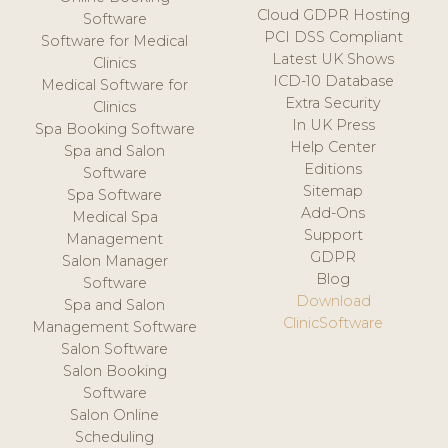
Cloud GDPR Hosting
Software
PCI DSS Compliant
Software for Medical
Latest UK Shows
Clinics
ICD-10 Database
Medical Software for
Extra Security
Clinics
In UK Press
Spa Booking Software
Help Center
Spa and Salon
Editions
Software
Sitemap
Spa Software
Add-Ons
Medical Spa
Support
Management
GDPR
Salon Manager
Blog
Software
Download
Spa and Salon
ClinicSoftware
Management Software
Salon Software
Salon Booking
Software
Salon Online
Scheduling