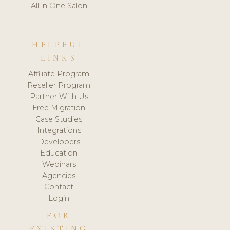
All in One Salon
HELPFUL
LINKS
Affiliate Program
Reseller Program
Partner With Us
Free Migration
Case Studies
Integrations
Developers
Education
Webinars
Agencies
Contact
Login
FOR
EXISTING