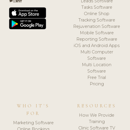
Leads Software
Tasks Software
Online Shop
Tracking Software
Rejuvenation Software
Mobile Software
Reporting Software
iOS and Android Apps
Multi Computer
Software
Multi Location
Software
Free Trial
Pricing
WHO IT'S
RESOURCES
FOR
How We Provide
Training
Marketing Software
Clinic Software TV
Online Booking