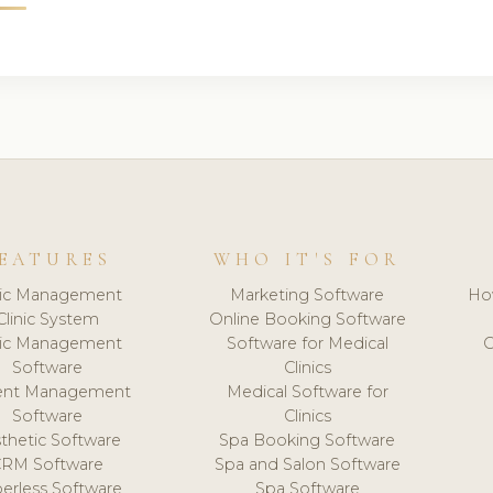
EATURES
WHO IT'S FOR
nic Management
Marketing Software
Ho
Clinic System
Online Booking Software
nic Management
Software for Medical
C
Software
Clinics
ient Management
Medical Software for
Software
Clinics
thetic Software
Spa Booking Software
CRM Software
Spa and Salon Software
erless Software
Spa Software