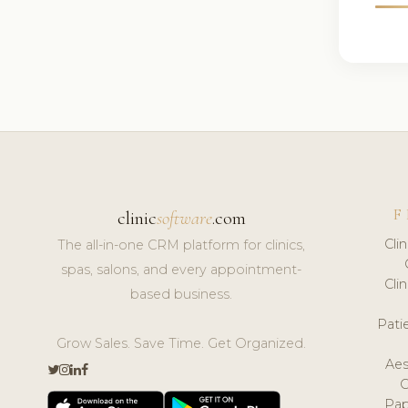
F
clinic
software
.com
Cli
The all-in-one CRM platform for clinics,
spas, salons, and every appointment-
Cli
based business.
Pat
Grow Sales. Save Time. Get Organized.
Aes
Pap