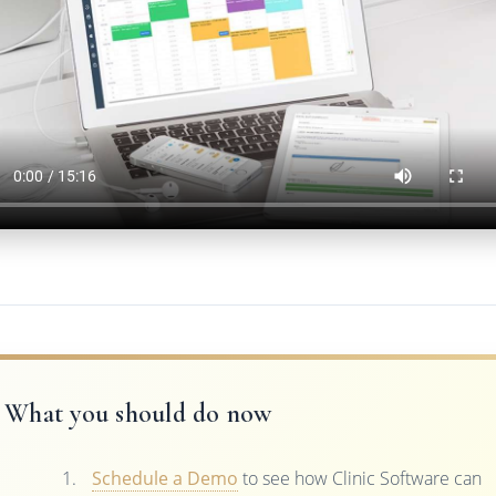
What you should do now
Schedule a Demo
to see how Clinic Software can