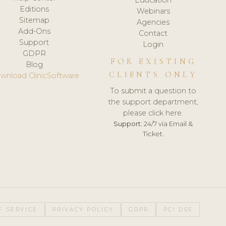
Editions
Webinars
Sitemap
Agencies
Add-Ons
Contact
Support
Login
GDPR
FOR EXISTING
Blog
CLIENTS ONLY
wnload ClinicSoftware
To submit a question to
the support department,
please click here.
Support:
24/7 via Email &
Ticket.
F SERVICE
PRIVACY POLICY
GDPR
PCI DSS