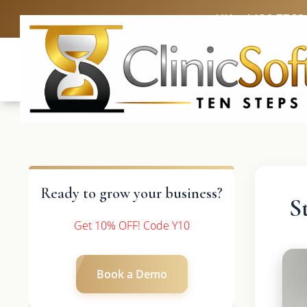
UK: +4420 3369
Ready to grow your business?
S
Get 10% OFF! Code Y10
Book a Demo