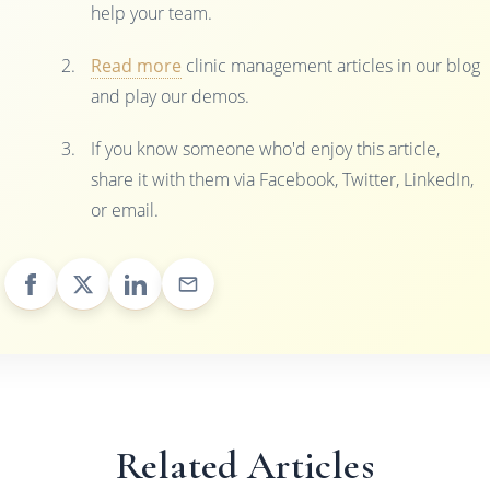
help your team.
Read more
clinic management articles in our blog
and play our demos.
If you know someone who'd enjoy this article,
share it with them via Facebook, Twitter, LinkedIn,
or email.
Related Articles