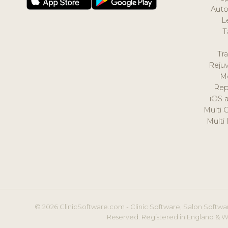
Auto
L
T
Tr
Reju
M
Rep
iOS 
Multi 
Multi
© 2026 ClinicSoftware.com - Clinic Software, Salon Softwar
Reserved. Registered in England & W