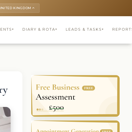
UNITED KINGDOM
keyboard_arrow_up
IENTS
DIARY & ROTA
LEADS & TASKS
REPORT
▾
▾
▾
ry