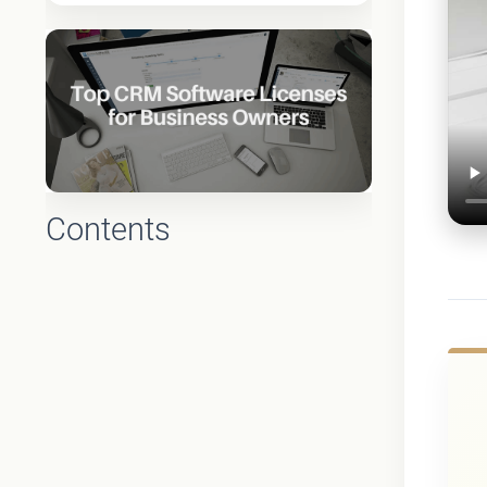
Contents