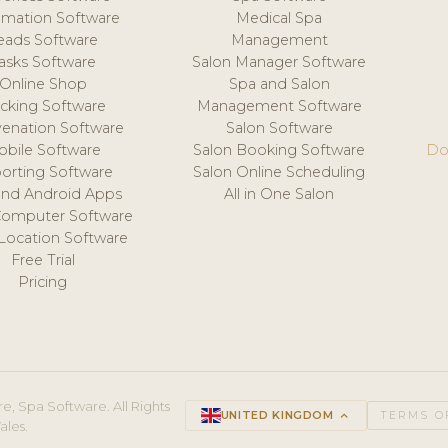
mation Software
Medical Spa
eads Software
Management
asks Software
Salon Manager Software
Online Shop
Spa and Salon
acking Software
Management Software
venation Software
Salon Software
obile Software
Salon Booking Software
Do
orting Software
Salon Online Scheduling
and Android Apps
All in One Salon
Computer Software
 Location Software
Free Trial
Pricing
e, Spa Software. All Rights
UNITED KINGDOM
keyboard_arrow_up
TERMS O
ales.