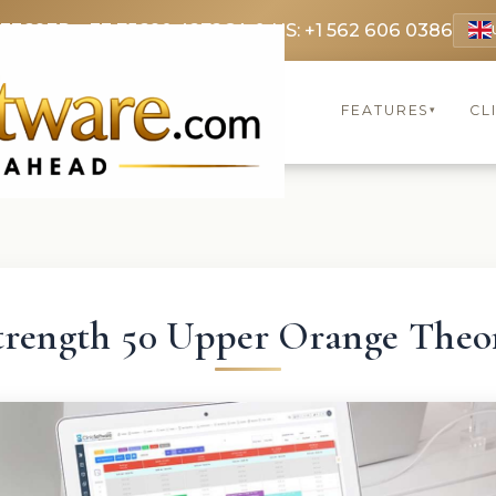
 3369
FR: +33 75690 4272
CA & US: +1 562 606 0386
FEATURES
CL
▾
trength 50 Upper Orange Theo