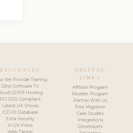
RESOURCES
HELPFUL
LINKS
w We Provide Training
Clinic Software TV
Affiliate Program
loud GDPR Hosting
Reseller Program
PCI DSS Compliant
Partner With Us
Latest UK Shows
Free Migration
ICD-10 Database
Case Studies
Extra Security
Integrations
In UK Press
Developers
Help Center
Education