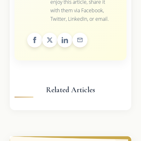
enjoy this article, share it
with them via Facebook,
Twitter, LinkedIn, or email.
Related Articles