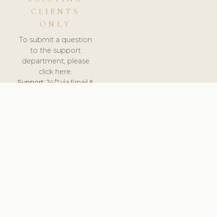
CLIENTS
ONLY
To submit a question
to the support
department, please
click here.
Support:
24/7 via Email &
Ticket.
© 2026 ClinicSoftware.com - Clinic Software, Salon
Software, Spa Software. All Rights Reserved. Registered in
England & Wales.
UNITED KINGDOM
keyboard_arrow_up
TERMS OF SERVICE
PRIVACY POLICY
GDPR
PCI DSS