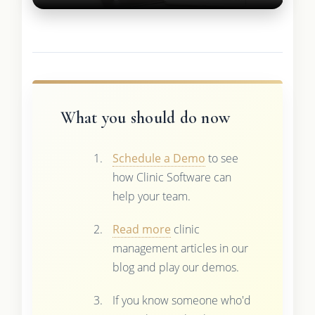
What you should do now
Schedule a Demo
to see
how Clinic Software can
help your team.
Read more
clinic
management articles in our
blog and play our demos.
If you know someone who'd