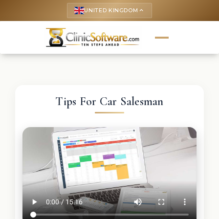
UNITED KINGDOM
keyboard_arrow_up
Tips For Car Salesman