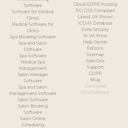
Cloud GDPR Hosting
Software
PCI DSS Compliant
Software for Medical
Latest UK Shows
Clinics
ICD-10 Database
Medical Software for
Extra Security
Clinics
In UK Press
Spa Booking Software
Help Center
Spa and Salon
Editions
Software
Sitemap
Spa Software
Add-Ons
Medical Spa
Support
Management
GDPR
Salon Manager
Blog
Software
Download
Spa and Salon
ClinicSoftware
Management Software
Salon Software
Salon Booking
Software
Salon Online
Scheduling