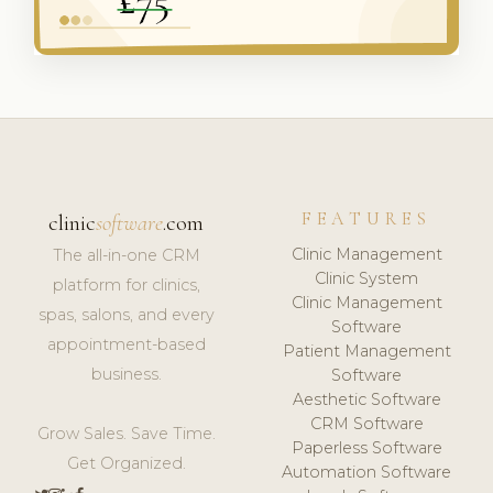
FEATURES
clinic
software
.com
Clinic Management
The all-in-one CRM
Clinic System
platform for clinics,
Clinic Management
spas, salons, and every
Software
appointment-based
Patient Management
business.
Software
Aesthetic Software
CRM Software
Grow Sales. Save Time.
Paperless Software
Get Organized.
Automation Software