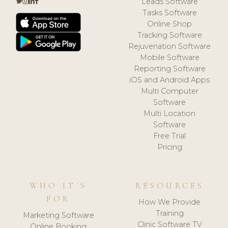
Leads Software
Tasks Software
Online Shop
Tracking Software
Rejuvenation Software
Mobile Software
Reporting Software
iOS and Android Apps
Multi Computer
Software
Multi Location
Software
Free Trial
Pricing
WHO IT'S
RESOURCES
FOR
How We Provide
Training
Marketing Software
Clinic Software TV
Online Booking