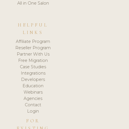
All in One Salon
HELPFUL
LINKS
Affiliate Program
Reseller Program
Partner With Us
Free Migration
Case Studies
Integrations
Developers
Education
Webinars
Agencies
Contact
Login
FOR
EXISTING