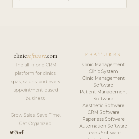
FEATURES
clinic
software
.com
Clinic Management
The all-in-one CRM
Clinic System
platform for clinics,
Clinic Management
spas, salons, and every
Software
appointment-based
Patient Management
business.
Software
Aesthetic Software
CRM Software
Grow Sales. Save Time.
Paperless Software
Get Organized.
Automation Software
Leads Software