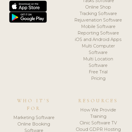
Tasks Software
Online Shop
Tracking Software
Rejuvenation Software
Mobile Software
Reporting Software
iOS and Android Apps
Multi Computer
Software
Multi Location
Software
Free Trial
Pricing
WHO IT'S
RESOURCES
FOR
How We Provide
Training
Marketing Software
Clinic Software TV
Online Booking
Cloud GDPR Hosting
Software