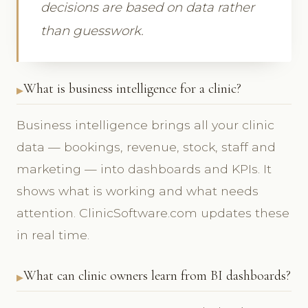
decisions are based on data rather
than guesswork.
What is business intelligence for a clinic?
Business intelligence brings all your clinic
data — bookings, revenue, stock, staff and
marketing — into dashboards and KPIs. It
shows what is working and what needs
attention. ClinicSoftware.com updates these
in real time.
What can clinic owners learn from BI dashboards?