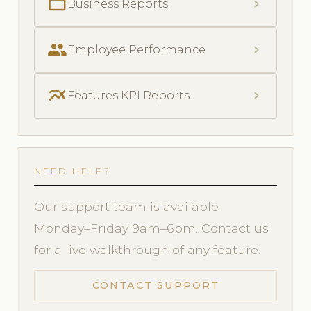
folder_open
chevron_right
Business Reports
people
chevron_right
Employee Performance
multiline_chart
chevron_right
Features KPI Reports
NEED HELP?
Our support team is available
Monday–Friday 9am–6pm. Contact us
for a live walkthrough of any feature.
CONTACT SUPPORT