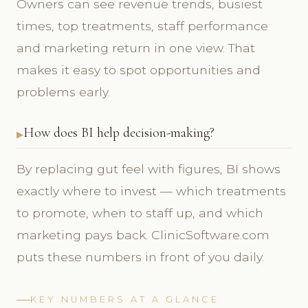
Owners can see revenue trends, busiest
times, top treatments, staff performance
and marketing return in one view. That
makes it easy to spot opportunities and
problems early.
How does BI help decision-making?
By replacing gut feel with figures, BI shows
exactly where to invest — which treatments
to promote, when to staff up, and which
marketing pays back. ClinicSoftware.com
puts these numbers in front of you daily.
KEY NUMBERS AT A GLANCE