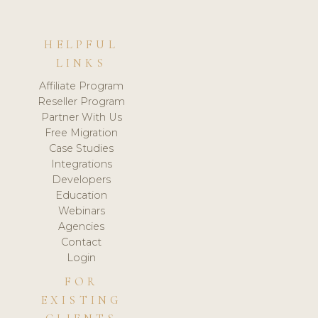
HELPFUL
LINKS
Affiliate Program
Reseller Program
Partner With Us
Free Migration
Case Studies
Integrations
Developers
Education
Webinars
Agencies
Contact
Login
FOR
EXISTING