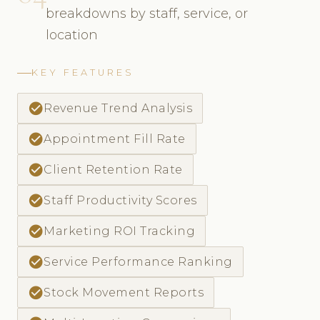
breakdowns by staff, service, or
location
KEY FEATURES
check_circle
Revenue Trend Analysis
check_circle
Appointment Fill Rate
check_circle
Client Retention Rate
check_circle
Staff Productivity Scores
check_circle
Marketing ROI Tracking
check_circle
Service Performance Ranking
check_circle
Stock Movement Reports