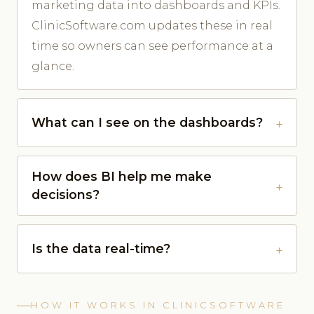
marketing data into dashboards and KPIs.
ClinicSoftware.com updates these in real
time so owners can see performance at a
glance.
What can I see on the dashboards?
How does BI help me make
decisions?
Is the data real-time?
HOW IT WORKS IN CLINICSOFTWARE