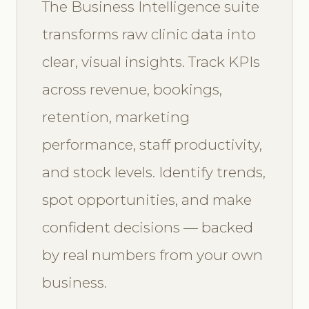
The Business Intelligence suite
transforms raw clinic data into
clear, visual insights. Track KPIs
across revenue, bookings,
retention, marketing
performance, staff productivity,
and stock levels. Identify trends,
spot opportunities, and make
confident decisions — backed
by real numbers from your own
business.