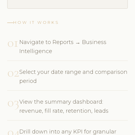
HOW IT WORKS
01
Navigate to Reports → Business
Intelligence
02
Select your date range and comparison
period
03
View the summary dashboard:
revenue, fill rate, retention, leads
04
Drill down into any KPI for granular