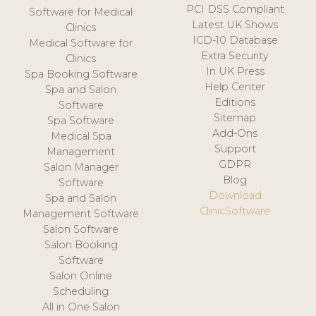
PCI DSS Compliant
Software for Medical
Latest UK Shows
Clinics
ICD-10 Database
Medical Software for
Extra Security
Clinics
In UK Press
Spa Booking Software
Help Center
Spa and Salon
Editions
Software
Sitemap
Spa Software
Add-Ons
Medical Spa
Support
Management
GDPR
Salon Manager
Blog
Software
Download
Spa and Salon
ClinicSoftware
Management Software
Salon Software
Salon Booking
Software
Salon Online
Scheduling
All in One Salon