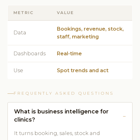
METRIC
VALUE
Bookings, revenue, stock,
Data
staff, marketing
Dashboards
Real-time
Use
Spot trends and act
FREQUENTLY ASKED QUESTIONS
What is business intelligence for
clinics?
It turns booking, sales, stock and