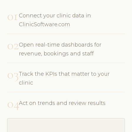
01
Connect your clinic data in
ClinicSoftware.com
02
Open real-time dashboards for
revenue, bookings and staff
03
Track the KPIs that matter to your
clinic
04
Act on trends and review results