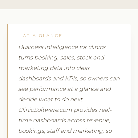
AT A GLANCE
Business intelligence for clinics
turns booking, sales, stock and
marketing data into clear
dashboards and KPIs, so owners can
see performance at a glance and
decide what to do next.
ClinicSoftware.com provides real-
time dashboards across revenue,
bookings, staff and marketing, so