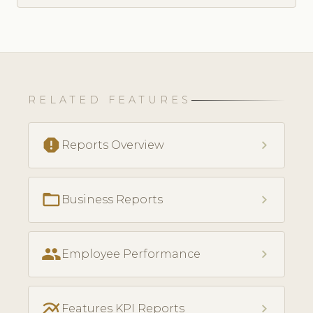
RELATED FEATURES
report
chevron_right
Reports Overview
folder_open
chevron_right
Business Reports
people
chevron_right
Employee Performance
multiline_chart
chevron_right
Features KPI Reports