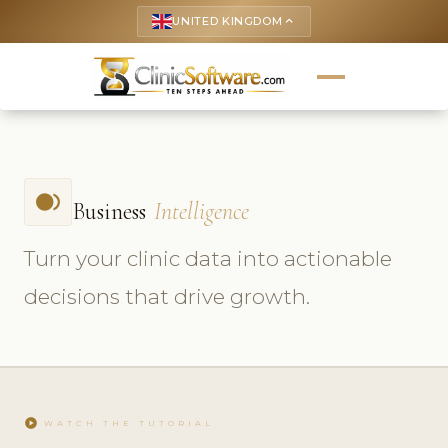
UNITED KINGDOM
keyboard_arrow_up
fiber_smart_record
Business
Intelligence
Turn your clinic data into actionable
decisions that drive growth.
play_circle
WATCH THE TUTORIAL