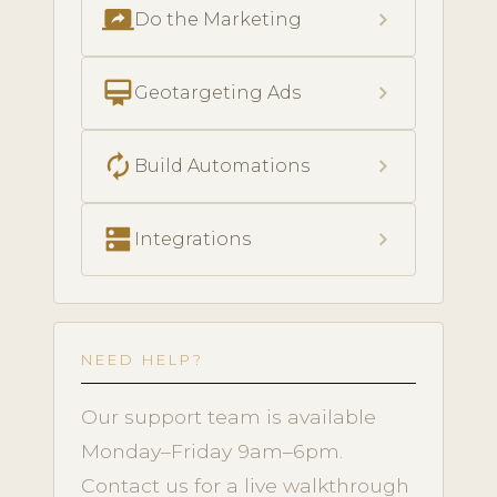
screen_share
chevron_right
Do the Marketing
card_membership
chevron_right
Geotargeting Ads
autorenew
chevron_right
Build Automations
dns
chevron_right
Integrations
NEED HELP?
Our support team is available
Monday–Friday 9am–6pm.
Contact us for a live walkthrough