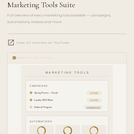
Marketing Tools Suite
Full overview of every marketing tool available — campaigns,
automations, reviews and more.
play_circle_filled
open_in_new
FEATURE
View all tutorials on YouTube
TOUR · 8
MIN
insert_chart
MARKETING TOOLS
MARKETING TOOLS
CAMPAIGNS
Spring Promo — Email
ACTIVE
Loyalty SMS Blast
ACTIVE
Referral Program
SCHEDULED
AUTOMATIONS