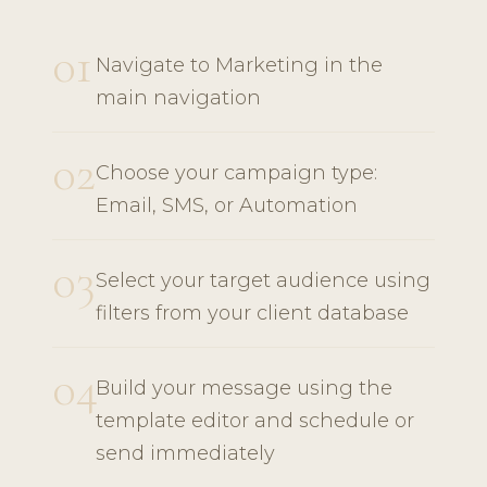
01
Navigate to Marketing in the
main navigation
02
Choose your campaign type:
Email, SMS, or Automation
03
Select your target audience using
filters from your client database
04
Build your message using the
template editor and schedule or
send immediately