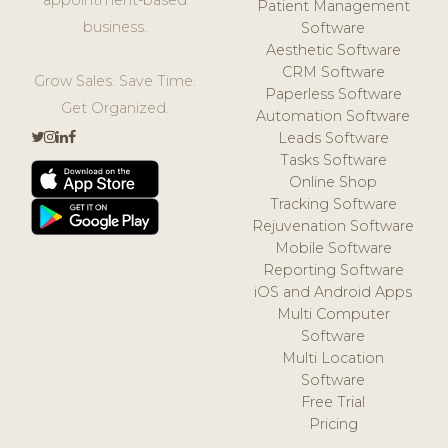
Patient Management
business.
Software
Aesthetic Software
CRM Software
Grow Sales. Save Time.
Paperless Software
Get Organized.
Automation Software
Leads Software
Tasks Software
Online Shop
Tracking Software
Rejuvenation Software
Mobile Software
Reporting Software
iOS and Android Apps
Multi Computer
Software
Multi Location
Software
Free Trial
Pricing