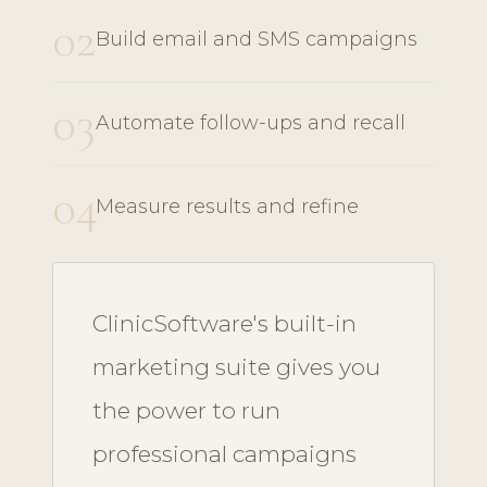
02
Build email and SMS campaigns
03
Automate follow-ups and recall
04
Measure results and refine
ClinicSoftware's built-in
marketing suite gives you
the power to run
professional campaigns