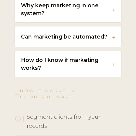
Why keep marketing in one
system?
Can marketing be automated?
How do I know if marketing
works?
HOW IT WORKS IN
CLINICSOFTWARE
01
Segment clients from your
records