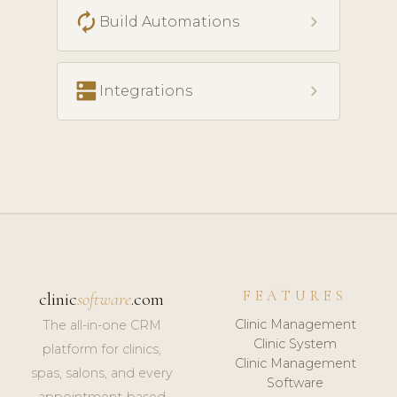
autorenew
chevron_right
Build Automations
dns
chevron_right
Integrations
FEATURES
clinic
software
.com
Clinic Management
The all-in-one CRM
Clinic System
platform for clinics,
Clinic Management
spas, salons, and every
Software
appointment-based