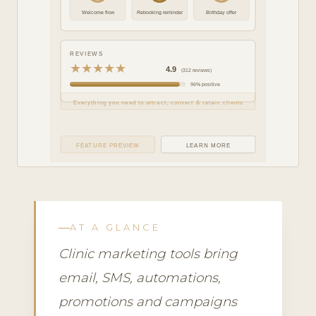
Welcome flow
Rebooking reminder
Birthday offer
REVIEWS
★★★★★
4.9
(312 reviews)
96% positive
Everything you need to attract, convert & retain clients
FEATURE PREVIEW
LEARN MORE
AT A GLANCE
Clinic marketing tools bring
email, SMS, automations,
promotions and campaigns