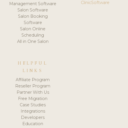
ClinicSoftware
Management Software
Salon Software
Salon Booking
Software
Salon Online
Scheduling
All in One Salon
HELPFUL
LINKS
Affiliate Program
Reseller Program
Partner With Us
Free Migration
Case Studies
Integrations
Developers
Education