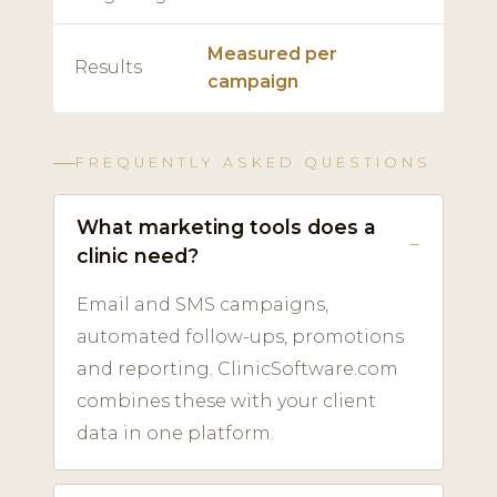
Measured per
Results
campaign
FREQUENTLY ASKED QUESTIONS
What marketing tools does a
clinic need?
Email and SMS campaigns,
automated follow-ups, promotions
and reporting. ClinicSoftware.com
combines these with your client
data in one platform.