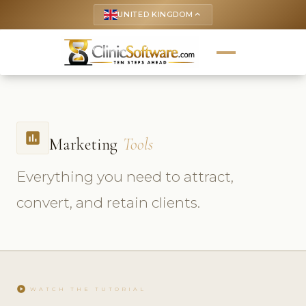
UNITED KINGDOM
keyboard_arrow_up
insert_chart
Marketing
Tools
Everything you need to attract,
convert, and retain clients.
play_circle
WATCH THE TUTORIAL