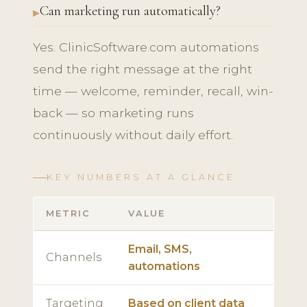
Can marketing run automatically?
Yes. ClinicSoftware.com automations
send the right message at the right
time — welcome, reminder, recall, win-
back — so marketing runs
continuously without daily effort.
KEY NUMBERS AT A GLANCE
METRIC
VALUE
Email, SMS,
Channels
automations
Targeting
Based on client data