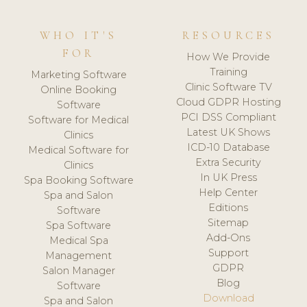
WHO IT'S
RESOURCES
FOR
How We Provide
Training
Marketing Software
Clinic Software TV
Online Booking
Cloud GDPR Hosting
Software
PCI DSS Compliant
Software for Medical
Latest UK Shows
Clinics
ICD-10 Database
Medical Software for
Extra Security
Clinics
In UK Press
Spa Booking Software
Help Center
Spa and Salon
Editions
Software
Sitemap
Spa Software
Add-Ons
Medical Spa
Support
Management
GDPR
Salon Manager
Blog
Software
Download
Spa and Salon