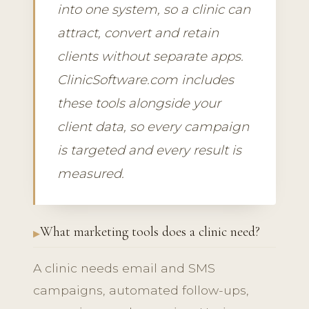
into one system, so a clinic can
attract, convert and retain
clients without separate apps.
ClinicSoftware.com includes
these tools alongside your
client data, so every campaign
is targeted and every result is
measured.
What marketing tools does a clinic need?
A clinic needs email and SMS
campaigns, automated follow-ups,