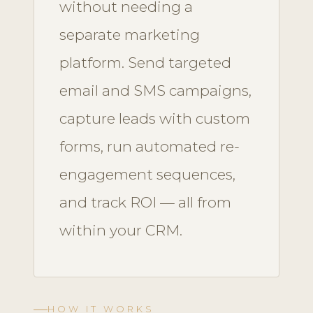
without needing a
separate marketing
platform. Send targeted
email and SMS campaigns,
capture leads with custom
forms, run automated re-
engagement sequences,
and track ROI — all from
within your CRM.
HOW IT WORKS