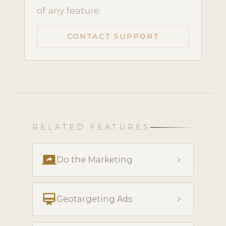
of any feature.
CONTACT SUPPORT
RELATED FEATURES
screen_share
chevron_right
Do the Marketing
card_membership
chevron_right
Geotargeting Ads