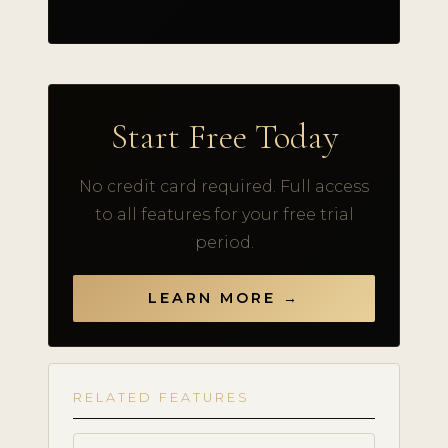
Start Free Today
No credit card required. Full access
to all features for your free trial
period.
LEARN MORE →
RELATED FEATURES