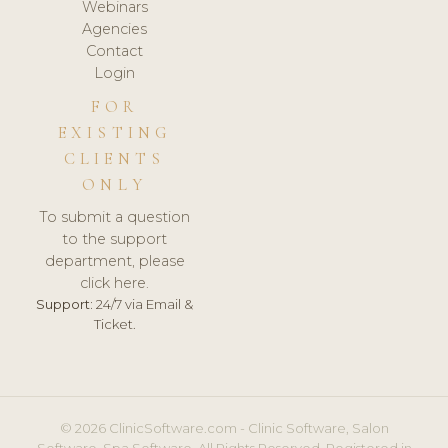
Webinars
Agencies
Contact
Login
FOR
EXISTING
CLIENTS
ONLY
To submit a question
to the support
department, please
click here.
Support:
24/7 via Email &
Ticket.
© 2026 ClinicSoftware.com - Clinic Software, Salon