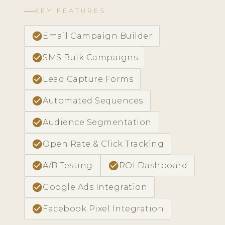
KEY FEATURES
check_circle
Email Campaign Builder
check_circle
SMS Bulk Campaigns
check_circle
Lead Capture Forms
check_circle
Automated Sequences
check_circle
Audience Segmentation
check_circle
Open Rate & Click Tracking
check_circle
check_circle
A/B Testing
ROI Dashboard
check_circle
Google Ads Integration
check_circle
Facebook Pixel Integration