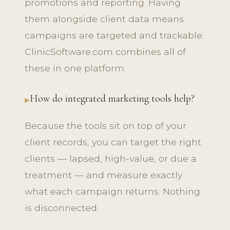
promotions and reporting. Having
them alongside client data means
campaigns are targeted and trackable.
ClinicSoftware.com combines all of
these in one platform.
How do integrated marketing tools help?
Because the tools sit on top of your
client records, you can target the right
clients — lapsed, high-value, or due a
treatment — and measure exactly
what each campaign returns. Nothing
is disconnected.