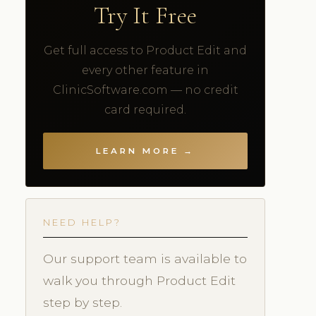
Try It Free
Get full access to Product Edit and
every other feature in
ClinicSoftware.com — no credit
card required.
LEARN MORE →
NEED HELP?
Our support team is available to
walk you through Product Edit
step by step.