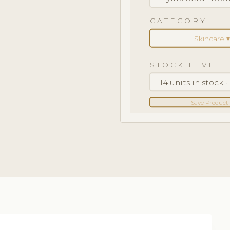
CATEGORY
Skincare ▾
STOCK LEVEL
14 units in stock 
Save Product