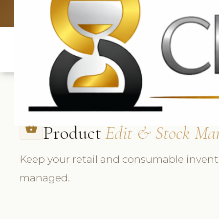
UK: +4420 3369
Product
Edit & Stock Ma
shopping_basket
Keep your retail and consumable invento
managed.