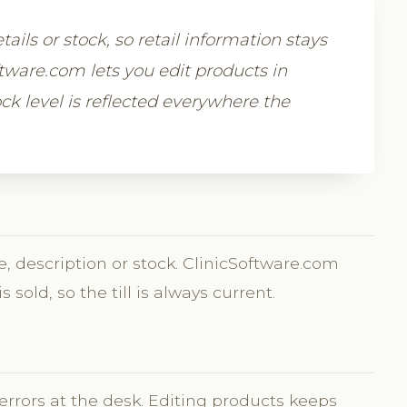
tails or stock, so retail information stays
oftware.com lets you edit products in
ck level is reflected everywhere the
, description or stock. ClinicSoftware.com
sold, so the till is always current.
?
 errors at the desk. Editing products keeps