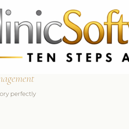
 3369
FR: +33 75690 4272
CA & US: +1 562 606 0386
nagement
ry perfectly