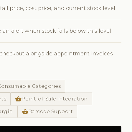
il price, cost price, and current stock level
 an alert when stock falls below this level
e checkout alongside appointment invoices
 Consumable Categories
shopping_basket
rts
Point-of-Sale Integration
shopping_basket
argin
Barcode Support