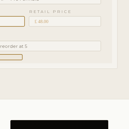
RETAIL PRICE
£ 48.00
· reorder at 5