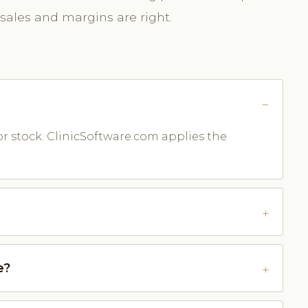
 sales and margins are right.
or stock. ClinicSoftware.com applies the
e?