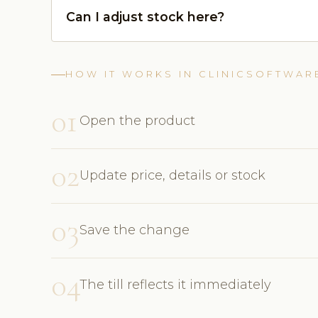
Can I adjust stock here?
HOW IT WORKS IN CLINICSOFTWAR
01
Open the product
02
Update price, details or stock
03
Save the change
04
The till reflects it immediately