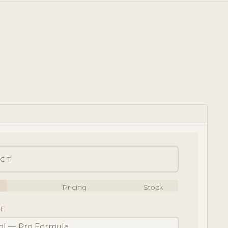
CT
Pricing
Stock
E
l — Pro Formula