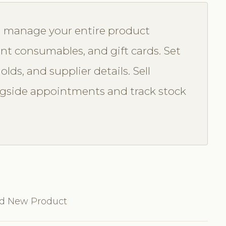
u manage your entire product
nt consumables, and gift cards. Set
olds, and supplier details. Sell
ongside appointments and track stock
dd New Product