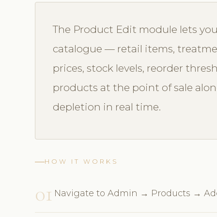
The Product Edit module lets yo
catalogue — retail items, treatme
prices, stock levels, reorder thresh
products at the point of sale al
depletion in real time.
HOW IT WORKS
01
Navigate to Admin → Products → A