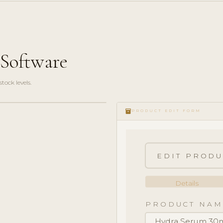
cSoftware
ock levels.
inventory_2
PRODUCT EDIT FORM
EDIT PRODU
Details
PRODUCT NAM
Hydra Serum 30m