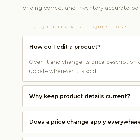
pricing correct and inventory accurate, so
FREQUENTLY ASKED QUESTIONS
How do I edit a product?
Open it and change its price, description 
update wherever it is sold.
Why keep product details current?
Does a price change apply everywher