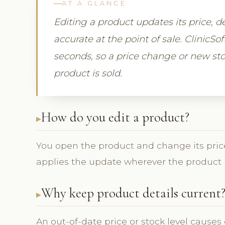
AT A GLANCE
Editing a product updates its price, de
accurate at the point of sale. ClinicS
seconds, so a price change or new sto
product is sold.
How do you edit a product?
You open the product and change its price
applies the update wherever the product is 
Why keep product details current
An out-of-date price or stock level causes