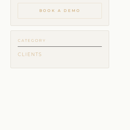
BOOK A DEMO
CATEGORY
CLIENTS